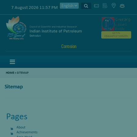
7 August 2026 11:57 PM
GSTIN
05AAATC2716R2ZK
Corrosion
Menu
HOME
>
SITEMAP
Sitemap
Pages
About
Achievements