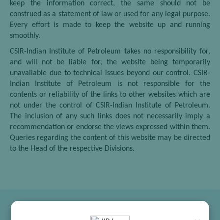
keep the information correct, the same should not be
construed as a statement of law or used for any legal purpose.
Every effort is made to keep the website up and running
smoothly.
CSIR-Indian Institute of Petroleum takes no responsibility for,
and will not be liable for, the website being temporarily
unavailable due to technical issues beyond our control. CSIR-
Indian Institute of Petroleum is not responsible for the
contents or reliability of the links to other websites which are
not under the control of CSIR-Indian Institute of Petroleum.
The inclusion of any such links does not necessarily imply a
recommendation or endorse the views expressed within them.
Queries regarding the content of this website may be directed
to the Head of the respective Divisions.