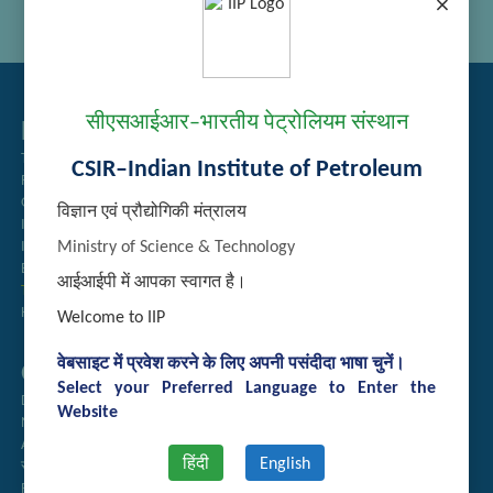
×
सीएसआईआर–भारतीय पेट्रोलियम संस्थान
Related Links
Tender Management
CSIR–Indian Institute of Petroleum
Recruitment
Guest House Booking
विज्ञान एवं प्रौद्योगिकी मंत्रालय
Intranet
Ministry of Science & Technology
Institute Repository
Employee Search
आईआईपी में आपका स्वागत है।
Technology Brochures
Handling of Complaints of Sexual Harassment
Welcome to IIP
वेबसाइट में प्रवेश करने के लिए अपनी पसंदीदा भाषा चुनें।
Quick Links
Select your Preferred Language to Enter the
Directory
Website
Newsletter
Annual Reports
हिंदी
English
राजभाषा अनुभाग
Right to Information