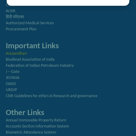
CSIR
AcSIR
हिंदी पत्रिका
Authorized Medical Services
Procurement Plan
Important Links
Anusandhan
Biodiesel Association of India
Federation of Indian Petroleum Industry
J – Gate
JIGYASA
OASIS
URDIP
CSIR Guidelines for ethics in Research and governance
Other Links
Annual Immovable Property Return
Accounts Section Information System
Biometric Attendance System