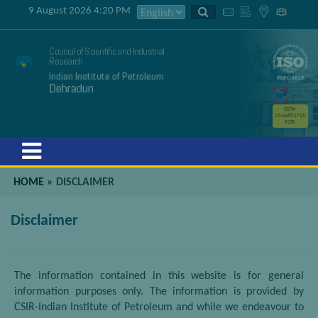
9 August 2026 4:20 PM
Council of Scientific and Industrial
Research
Indian Institute of Petroleum
Dehradun
GSTIN
05AAATC2716
R2ZK
Menu
HOME
»
DISCLAIMER
Disclaimer
The information contained in this website is for general
information purposes only. The information is provided by
CSIR-Indian Institute of Petroleum and while we endeavour to