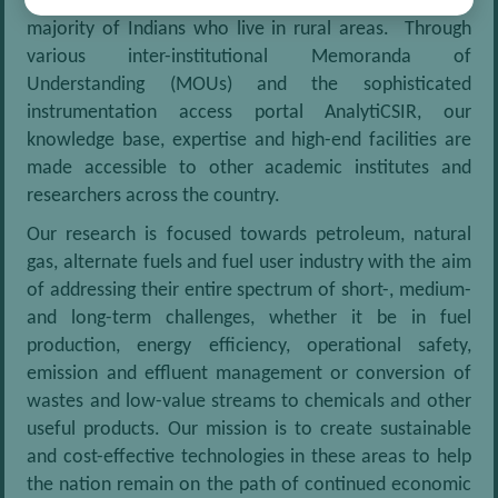
towards improvement in the quality of life of the vast
majority of Indians who live in rural areas. Through
various inter-institutional Memoranda of
Understanding (MOUs) and the sophisticated
instrumentation access portal AnalytiCSIR, our
knowledge base, expertise and high-end facilities are
made accessible to other academic institutes and
researchers across the country.
Our research is focused towards petroleum, natural
gas, alternate fuels and fuel user industry with the aim
of addressing their entire spectrum of short-, medium-
and long-term challenges, whether it be in fuel
production, energy efficiency, operational safety,
emission and effluent management or conversion of
wastes and low-value streams to chemicals and other
useful products. Our mission is to create sustainable
and cost-effective technologies in these areas to help
the nation remain on the path of continued economic