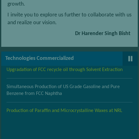
growth.
I invite you to explore us further to collaborate with us
Conversion of Light Naphtha to LPG and high octane gasoline
and realize our vision.
Dr Harender Singh Bisht
Modified Gur Bhatti
Bimetallic Pt-Re Reforming catalyst
Technologies Commercialized
Upgradation of FCC recycle oil through Solvent Extraction
Simultaneous Production of US Grade Gasoline and Pure
Benzene from FCC Naphtha
Production of Paraffin and Microcrystalline Waxes at NRL