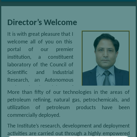
cost solvent extraction route
Technology for Helium recovery from natural gas
Director’s Welcome
It is with great pleasure that I
Biodiesel from vegetable oil, Waste oils and fats
welcome all of you on this
portal of our premier
Bio ethanol production from Biomass
institution, a constituent
laboratory of the Council of
De aromatization of middle distillates by using Re- extraction
Scientific and Industrial
route
Research, an Autonomous
Body under the Ministry of
More than fifty of our technologies in the areas of
Bio-Jet Fuel – Process for conversion of Non-Edible Oil into
Science and Technology,
petroleum refining, natural gas, petrochemicals, and
Renewable Aviation Fuel
Government of India. Accredited with ISO 9001:2015
utilization of petroleum products have been
standards, the Institute has been defining new
commercially deployed.
technologies, products and services in the Oil and Gas
sector and allied industries since 1960. We also
The Institute’s research, development and deployment
service fuel users such as the Automotive sector and
activities are carried out through a highly empowered