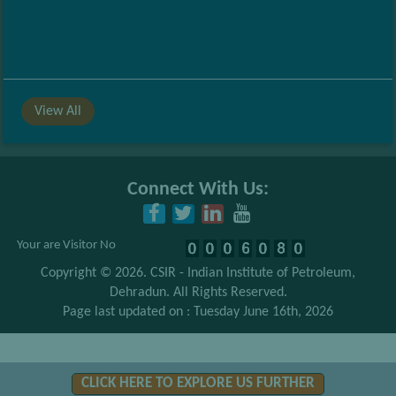
View All
Connect With Us:
Your are Visitor No
Copyright © 2026.
CSIR - Indian Institute of Petroleum,
Dehradun
. All Rights Reserved.
Page last updated on : Tuesday June 16th, 2026
CLICK HERE TO EXPLORE US FURTHER