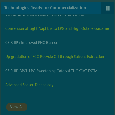
Medical Grade Oxygen (MO2) Concentrator System: A
Technologies Ready for Commercialization
COVID-19 Driven Research Outcome at CSIR-IIP
Conversion of Light Naphtha to LPG and High Octane Gasoline
CSIR IIP : Improved PNG Burner
Up gradation of FCC Recycle Oil through Solvent Extraction
CSIR-IIP-BPCL LPG Sweetening Catalyst THOXCAT ESTM
Advanced Soaker Technology
Development of Improved PNG Burner
View All
Up gradation of light cycle oil for value addition using low