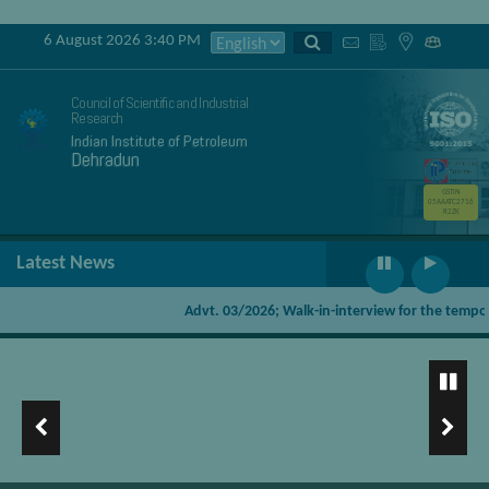
6 August 2026 3:40 PM
Council of Scientific and Industrial
Research
Indian Institute of Petroleum
Dehradun
GSTIN
05AAATC2716
R2ZK
Latest News
Advt. 03/2026; Walk-in-interview for the temporary
Pyrolysis products for on-site/stationery applications using
Mobile Pyrolysis Unit
Waste plastics (PE,PP) to diesel CSIR IIP GAIL Technology