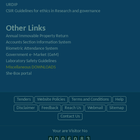
URDIP
CSIR Guidelines for ethics in Research and governance
Other Links
Annual Immovable Property Return
Accounts Section Information System
Biometric Attendance System
Government e- Market (GeM)
Laboratory Safety Guidelines
Miscellaneous DOWNLOADS
She-Box portal
Tenders
Website Policies
Terms and Conditions
Help
Disclaimer
Feedback
Reach Us
Webmail
Sitemap
Contact Us
Your are Visitor No