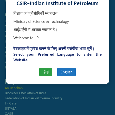
Handling of Complaints of Sexual Harassment
CSIR–Indian Institute of Petroleum
विज्ञान एवं प्रौद्योगिकी मंत्रालय
Quick Links
Directory
Ministry of Science & Technology
Newsletter
आईआईपी में आपका स्वागत है।
Annual Reports
राजभाषा अनुभाग
Welcome to IIP
Right to Information
CSIR
वेबसाइट में प्रवेश करने के लिए अपनी पसंदीदा भाषा चुनें।
AcSIR
Select your Preferred Language to Enter the
हिंदी पत्रिका
Website
Authorized Medical Services
Procurement Plan
हिंदी
English
Important Links
Anusandhan
Biodiesel Association of India
Federation of Indian Petroleum Industry
J – Gate
JIGYASA
OASIS