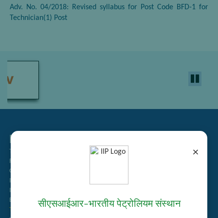
Adv. No. 04/2018: Revised syllabus for Post Code BFD-1 for
Technician(1) Post
Related Links
×
Tender Management
Recruitment
Guest House Booking
Intranet
Institute Repository
Employee Search
सीएसआईआर–भारतीय पेट्रोलियम संस्थान
Technology Brochures