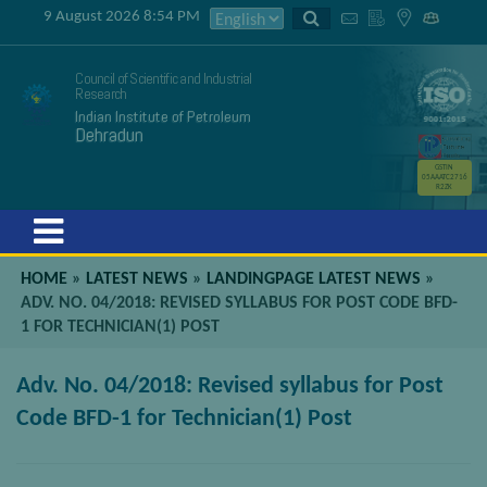
9 August 2026 8:54 PM
Council of Scientific and Industrial
Research
Indian Institute of Petroleum
Dehradun
GSTIN
05AAATC2716
R2ZK
Menu
HOME
»
LATEST NEWS
»
LANDINGPAGE LATEST NEWS
»
ADV. NO. 04/2018: REVISED SYLLABUS FOR POST CODE BFD-
1 FOR TECHNICIAN(1) POST
Adv. No. 04/2018: Revised syllabus for Post
Code BFD-1 for Technician(1) Post