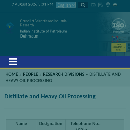
9 August 2026 3:31 PM
Council of Scientific and Industrial
Research
Indian Institute of Petroleum
Dehradun
GSTIN
05AAATC2716
R2ZK
Menu
HOME
»
PEOPLE
»
RESEARCH DIVISIONS
»
DISTILLATE AND
HEAVY OIL PROCESSING
Distillate and Heavy Oil Processing
Name
Designation
Telephone No.:
0135-…….