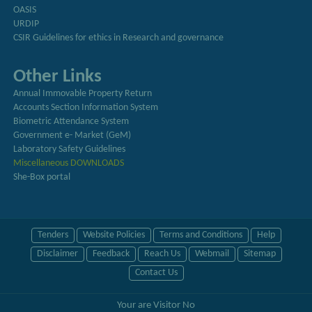
OASIS
URDIP
CSIR Guidelines for ethics in Research and governance
Other Links
Annual Immovable Property Return
Accounts Section Information System
Biometric Attendance System
Government e- Market (GeM)
Laboratory Safety Guidelines
Miscellaneous DOWNLOADS
She-Box portal
Tenders
Website Policies
Terms and Conditions
Help
Disclaimer
Feedback
Reach Us
Webmail
Sitemap
Contact Us
Your are Visitor No