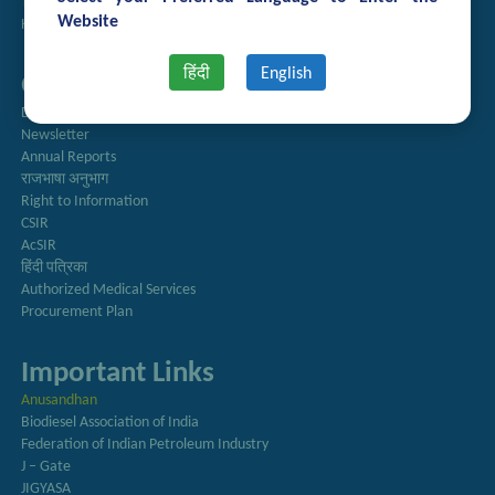
Technology Brochures
Website
Handling of Complaints of Sexual Harassment
हिंदी
English
Quick Links
Directory
Newsletter
Annual Reports
राजभाषा अनुभाग
Right to Information
CSIR
AcSIR
हिंदी पत्रिका
Authorized Medical Services
Procurement Plan
Important Links
Anusandhan
Biodiesel Association of India
Federation of Indian Petroleum Industry
J – Gate
JIGYASA