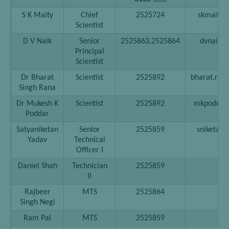
S K Maity
Chief
2525724
skmaity[a
Scientist
D V Naik
Senior
2525863,2525864
dvnaik[at
Principal
Scientist
Dr Bharat
Scientist
2525892
bharat.rana
Singh Rana
Dr Mukesh K
Scientist
2525892
mkpoddar[a
Poddar
Satyaniketan
Senior
2525859
sniketan[a
Yadav
Technical
Officer I
Daniel Shah
Technician
2525859
II
Rajbeer
MTS
2525864
Singh Negi
Ram Pal
MTS
2525859