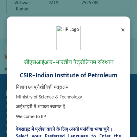
Vishwas
MTS
2525789
Kumar
×
सीएसआईआर–भारतीय पेट्रोलियम संस्थान
CSIR–Indian Institute of Petroleum
विज्ञान एवं प्रौद्योगिकी मंत्रालय
Related Links
Ministry of Science & Technology
Tender Management
आईआईपी में आपका स्वागत है।
Recruitment
Guest House Booking
Welcome to IIP
Intranet
Institute Repository
वेबसाइट में प्रवेश करने के लिए अपनी पसंदीदा भाषा चुनें।
Employee Search
Select your Preferred Language to Enter the