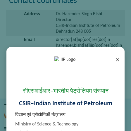
Contact Coordinates
Address
Dr. Harender Singh Bisht
Director
CSIR-Indian Institute of Petroleum
Dehradun 248 005
Email
director[at]iip[dot]res[dot]in
harender.bisht[at]iip[dot]res[dot]in
Telephone
0135-2525709, 2660205
×
Fascimile
0135-2660202, 2660098
Personal
—–
Webpage
सीएसआईआर–भारतीय पेट्रोलियम संस्थान
CSIR–Indian Institute of Petroleum
विज्ञान एवं प्रौद्योगिकी मंत्रालय
Ministry of Science & Technology