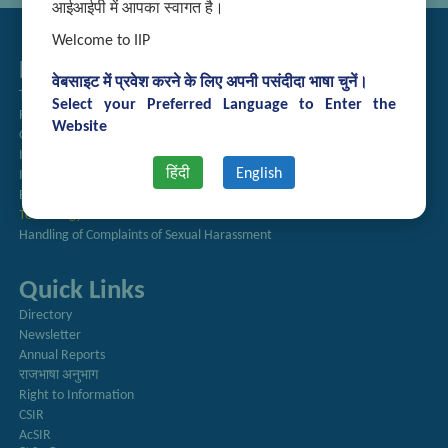
आईआईपी में आपका स्वागत है।
Welcome to IIP
Related Links
वेबसाइट में प्रवेश करने के लिए अपनी पसंदीदा भाषा चुनें।
Tender Management
Select your Preferred Language to Enter the
Recruitment
Website
Guest House Booking
Intranet
हिंदी
English
Institute Repository
Employee Search
Technology Brochures
Handling of Complaints of Sexual Harassment
Quick Links
Directory
Newsletter
Annual Reports
राजभाषा अनुभाग
Right to Information
CSIR
AcSIR