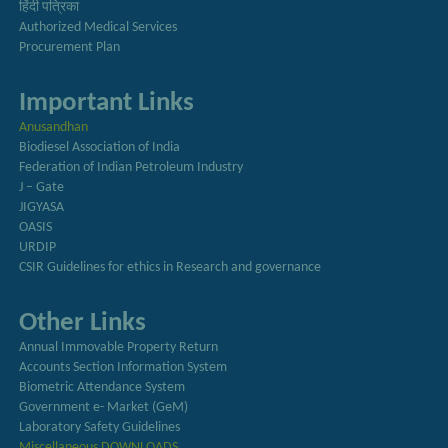
हिंदी पत्रिका
Authorized Medical Services
Procurement Plan
Important Links
Anusandhan
Biodiesel Association of India
Federation of Indian Petroleum Industry
J – Gate
JIGYASA
OASIS
URDIP
CSIR Guidelines for ethics in Research and governance
Other Links
Annual Immovable Property Return
Accounts Section Information System
Biometric Attendance System
Government e- Market (GeM)
Laboratory Safety Guidelines
Miscellaneous DOWNLOADS