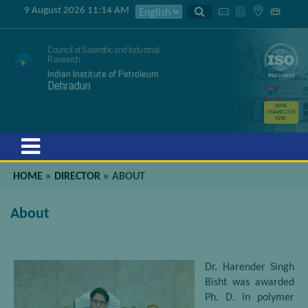
9 August 2026 11:14 AM
Council of Scientific and Industrial
Research
Indian Institute of Petroleum
Dehradun
GSTIN
05AAATC2716
R2ZK
Menu
HOME
»
DIRECTOR
»
ABOUT
About
Dr. Harender Singh
Bisht was awarded
Ph. D. in polymer