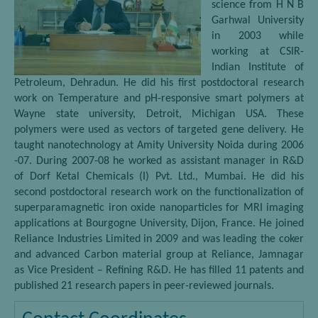
science from H N B
Garhwal University
in 2003 while
working at CSIR-
Indian Institute of
Petroleum, Dehradun. He did his first postdoctoral research
work on Temperature and pH-responsive smart polymers at
Wayne state university, Detroit, Michigan USA. These
polymers were used as vectors of targeted gene delivery. He
taught nanotechnology at Amity University Noida during 2006
-07. During 2007-08 he worked as assistant manager in R&D
of Dorf Ketal Chemicals (I) Pvt. Ltd., Mumbai. He did his
second postdoctoral research work on the functionalization of
superparamagnetic iron oxide nanoparticles for MRI imaging
applications at Bourgogne University, Dijon, France. He joined
Reliance Industries Limited in 2009 and was leading the coker
and advanced Carbon material group at Reliance, Jamnagar
as Vice President – Refining R&D. He has filled 11 patents and
published 21 research papers in peer-reviewed journals.