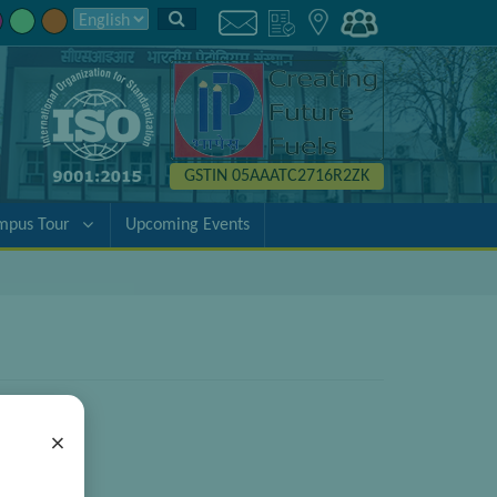
GSTIN 05AAATC2716R2ZK
mpus Tour
Upcoming Events
×