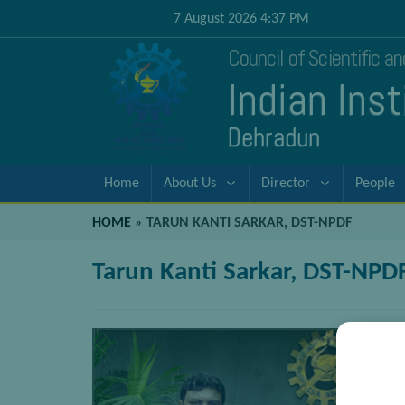
7 August 2026 4:37 PM
Council of Scientific a
Indian Ins
Dehradun
Home
About Us
Director
People
HOME
»
TARUN KANTI SARKAR, DST-NPDF
Tarun Kanti Sarkar, DST-NPD