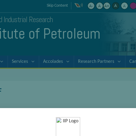
Skip Content
nd Industrial Research
titute of Petroleum
Services
Accolades
Research Partners
Ca
F
Tarun Kanti Sarkar
DST-NPDF