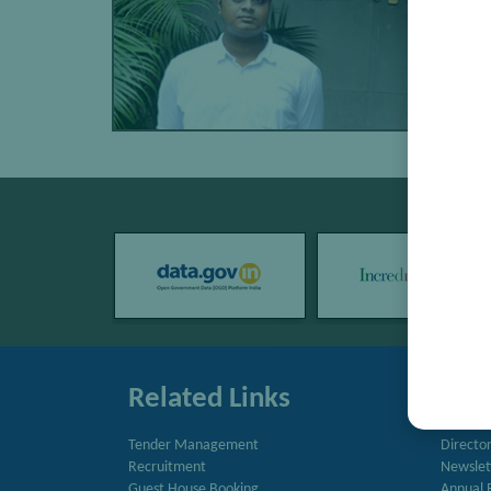
Related Links
Quic
Tender Management
Directo
Recruitment
Newslet
Guest House Booking
Annual 