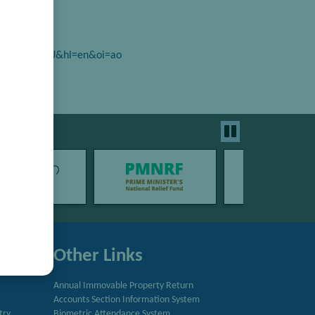
r=_J3VFyYAAAAJ&hl=en&oi=ao
Other Links
Annual Immovable Property Return
Accounts Section Information System
try
Biometric Attendance System