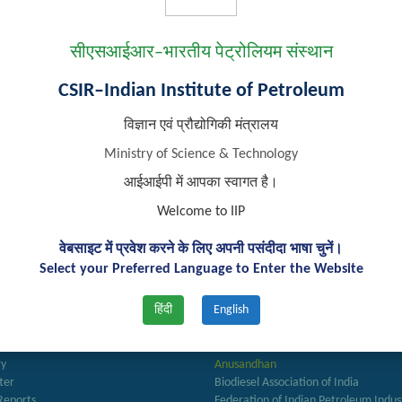
Email:
tarunk.sarkar@iip.res.in
Phone:
0135-2525764
सीएसआईआर–भारतीय पेट्रोलियम संस्थान
Personal Webpage:
https://scholar.google.co.in/citations?use
CSIR–Indian Institute of Petroleum
विज्ञान एवं प्रौद्योगिकी मंत्रालय
Ministry of Science & Technology
आईआईपी में आपका स्वागत है।
Welcome to IIP
वेबसाइट में प्रवेश करने के लिए अपनी पसंदीदा भाषा चुनें।
Select your Preferred Language to Enter the Website
हिंदी
English
k Links
Important Links
ry
Anusandhan
ter
Biodiesel Association of India
Reports
Federation of Indian Petroleum Indus