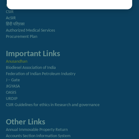
Right to Information
CSIR
AcSIR
हिंदी पत्रिका
Authorized Medical Services
Procurement Plan
Important Links
Anusandhan
Biodiesel Association of India
Federation of Indian Petroleum Industry
J – Gate
JIGYASA
OASIS
URDIP
CSIR Guidelines for ethics in Research and governance
Other Links
Annual Immovable Property Return
Accounts Section Information System