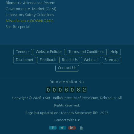
Biometric Attendance System
Government e- Market (GeM)
Laboratory Safety Guidelines
Miscellaneous DOWNLOADS
She-Box portal
Tenders
Website Policies
Terms and Conditions
Help
Disclaimer
Feedback
Reach Us
Webmail
Sitemap
Contact Us
Your are Visitor No
Copyright © 2026.
CSIR - Indian Institute of Petroleum, Dehradun
. All
Rights Reserved.
Page last updated on : Monday September 8th, 2025
Connect With Us: