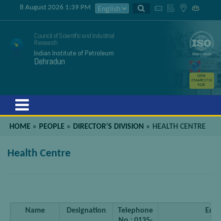
8 August 2026 1:39 PM
Council of Scientific and Industrial
Research
Indian Institute of Petroleum
Dehradun
GSTIN
05AAATC2716
R2ZK
Menu
HOME
»
PEOPLE
»
DIRECTOR’S DIVISION
»
HEALTH CENTRE
Health Centre
Name
Designation
Telephone
Emai
No.: 0135-