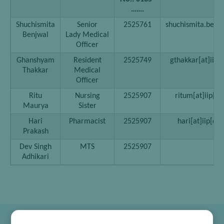
…….
Shuchismita
Senior
2525761
shuchismita.benjw
Benjwal
Lady Medical
Officer
Ghanshyam
Resident
2525749
gthakkar[at]iip[d
Thakkar
Medical
Officer
Ritu
Nursing
2525907
ritum[at]iip[do
Maurya
Sister
Hari
Pharmacist
2525907
hari[at]iip[dot
Prakash
Dev Singh
MTS
2525907
Adhikari