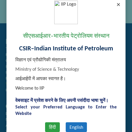
×
सीएसआईआर–भारतीय पेट्रोलियम संस्थान
Related Links
CSIR–Indian Institute of Petroleum
Tender Management
Recruitment
विज्ञान एवं प्रौद्योगिकी मंत्रालय
Guest House Booking
Intranet
Ministry of Science & Technology
Institute Repository
Employee Search
आईआईपी में आपका स्वागत है।
Technology Brochures
Welcome to IIP
Handling of Complaints of Sexual Harassment
वेबसाइट में प्रवेश करने के लिए अपनी पसंदीदा भाषा चुनें।
Quick Links
Select your Preferred Language to Enter the
Website
Directory
Newsletter
Annual Reports
हिंदी
English
राजभाषा अनुभाग