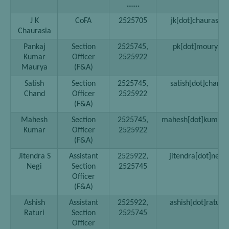
…….
J K
CoFA
2525705
jk[dot]chaurasia[a
Chaurasia
Pankaj
Section
2525745,
pk[dot]mourya[at
Kumar
Officer
2525922
Maurya
(F&A)
Satish
Section
2525745,
satish[dot]chand[a
Chand
Officer
2525922
(F&A)
Mahesh
Section
2525745,
mahesh[dot]kumar02[
Kumar
Officer
2525922
(F&A)
Jitendra S
Assistant
2525922,
jitendra[dot]negi[
Negi
Section
2525745
Officer
(F&A)
Ashish
Assistant
2525922,
ashish[dot]raturi[
Raturi
Section
2525745
Officer