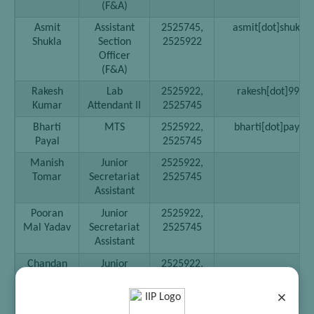
(F&A)
Asmit
Assistant
2525745,
asmit[dot]shukla[a
Shukla
Section
2525922
Officer
(F&A)
Rakesh
Lab
2525922,
rakesh[dot]999[at
Kumar
Attendant II
2525745
Bharti
MTS
2525922,
bharti[dot]payal[a
Payal
2525745
Manish
Junior
2525922,
Tomar
Secretariat
2525745
Assistant
Pooran
Junior
2525922,
Mal Yadav
Secretariat
2525745
Assistant
Chandan
Junior
2525922,
Chaudhary
Secretariat
2525745
Assistant
×