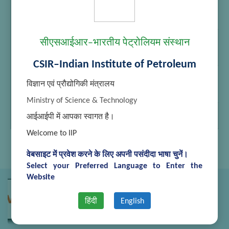
Manish
Junior
2525922,
Secretariat
2525745
Assistant
Shashank
Junior
2525922,
सीएसआईआर–भारतीय पेट्रोलियम संस्थान
Thapliyal
Secretariat
2525745
Assistant
CSIR–Indian Institute of Petroleum
Laxman
MTS
2525922,
Singh
2525745
विज्ञान एवं प्रौद्योगिकी मंत्रालय
Rawat
Ministry of Science & Technology
Uma Devi
MTS
2525922,
आईआईपी में आपका स्वागत है।
2525745
Welcome to IIP
वेबसाइट में प्रवेश करने के लिए अपनी पसंदीदा भाषा चुनें।
Select your Preferred Language to Enter the
Website
हिंदी
English