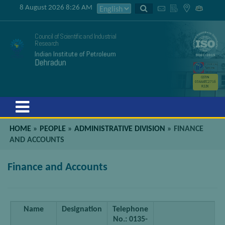
8 August 2026 8:26 AM
Council of Scientific and Industrial
Research
Indian Institute of Petroleum
Dehradun
GSTIN
05AAATC2716
R2ZK
Menu
HOME
»
PEOPLE
»
ADMINISTRATIVE DIVISION
»
FINANCE
AND ACCOUNTS
Finance and Accounts
Name
Designation
Telephone
E
No.: 0135-