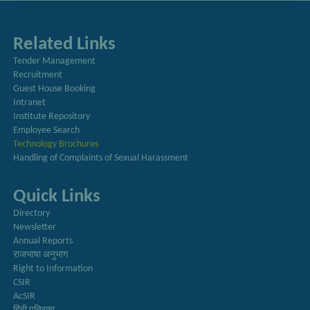
Related Links
Tender Management
Recruitment
Guest House Booking
Intranet
Institute Repository
Employee Search
Technology Brochures
Handling of Complaints of Sexual Harassment
Quick Links
Directory
Newsletter
Annual Reports
राजभाषा अनुभाग
Right to Information
CSIR
AcSIR