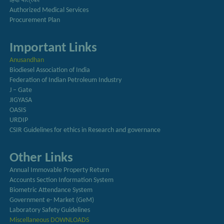
हिंदी पत्रिका
Authorized Medical Services
Procurement Plan
Important Links
Anusandhan
Biodiesel Association of India
Federation of Indian Petroleum Industry
J – Gate
JIGYASA
OASIS
URDIP
CSIR Guidelines for ethics in Research and governance
Other Links
Annual Immovable Property Return
Accounts Section Information System
Biometric Attendance System
Government e- Market (GeM)
Laboratory Safety Guidelines
Miscellaneous DOWNLOADS