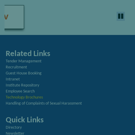
Related Links
Tender Management
Recruitment
Guest House Booking
Intranet
Institute Repository
Employee Search
Technology Brochures
Handling of Complaints of Sexual Harassment
Quick Links
Directory
Newsletter