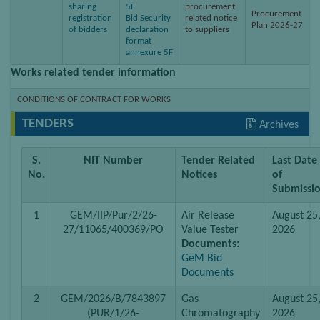
sharing
5E
procurement
Procurement
registration
Bid Security
related notice
Plan 2026-27
of bidders
declaration
to suppliers
format
annexure 5F
Works related tender information
CONDITIONS OF CONTRACT FOR WORKS
TENDERS
Archives
S.
NIT Number
Tender Related
Last Date
No.
Notices
of
Submissi
1
GEM/IIP/Pur/2/26-
Air Release
August 25
27/11065/400369/PO
Value Tester
2026
Documents:
GeM Bid
Documents
2
GEM/2026/B/7843897
Gas
August 25
(PUR/1/26-
Chromatography
2026