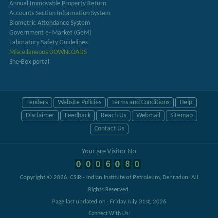
Annual Immovable Property Return
Accounts Section Information System
Biometric Attendance System
Government e- Market (GeM)
Laboratory Safety Guidelines
Miscellaneous DOWNLOADS
She-Box portal
Tenders
Website Policies
Terms and Conditions
Help
Disclaimer
Feedback
Reach Us
Webmail
Sitemap
Contact Us
Your are Visitor No
Copyright © 2026.
CSIR - Indian Institute of Petroleum, Dehradun
. All
Rights Reserved.
Page last updated on : Friday July 31st, 2026
Connect With Us: