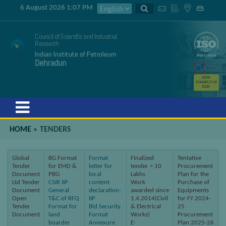
6 August 2026 1:07 PM
Council of Scientific and Industrial
Research
Indian Institute of Petroleum
Dehradun
GSTIN
05AAATC2716
R2ZK
Menu
HOME
»
TENDERS
Global
BG Format
Format
Finalized
Tentative
Tender
for EMD &
letter for
tender > 10
Procurement
Document
PBG
local
Lakhs
Plan for the
Ltd Tender
CSIR IIP
content
Work
Purchase of
Document
General
declaration-
awarded since
Equipments
Open
T&C of RFQ
IIP
1.4.2014(Civil
for FY 2024-
Tender
Format for
Bid Security
& Electrical
25
Document
land
Format
Works)
Procurement
boarder
Annexure
E-
Plan 2025-26