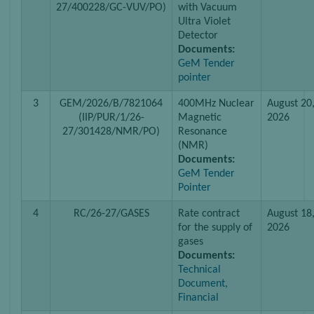
27/400228/GC-VUV/PO)
with Vacuum
Ultra Violet
Detector
Documents:
GeM Tender
pointer
3
GEM/2026/B/7821064
400MHz Nuclear
August 20
(IIP/PUR/1/26-
Magnetic
2026
27/301428/NMR/PO)
Resonance
(NMR)
Documents:
GeM Tender
Pointer
4
RC/26-27/GASES
Rate contract
August 18
for the supply of
2026
gases
Documents:
Technical
Document,
Financial