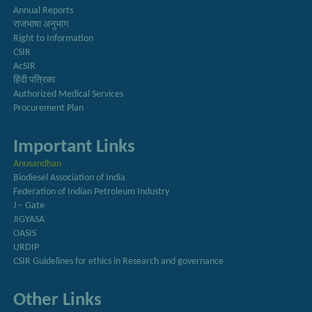
Annual Reports
राजभाषा अनुभाग
Right to Information
CSIR
AcSIR
हिंदी पत्रिका
Authorized Medical Services
Procurement Plan
Important Links
Anusandhan
Biodiesel Association of India
Federation of Indian Petroleum Industry
J – Gate
JIGYASA
OASIS
URDIP
CSIR Guidelines for ethics in Research and governance
Other Links