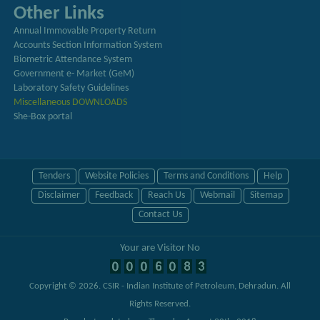
Other Links
Annual Immovable Property Return
Accounts Section Information System
Biometric Attendance System
Government e- Market (GeM)
Laboratory Safety Guidelines
Miscellaneous DOWNLOADS
She-Box portal
Tenders
Website Policies
Terms and Conditions
Help
Disclaimer
Feedback
Reach Us
Webmail
Sitemap
Contact Us
Your are Visitor No
Copyright © 2026.
CSIR - Indian Institute of Petroleum, Dehradun
. All
Rights Reserved.