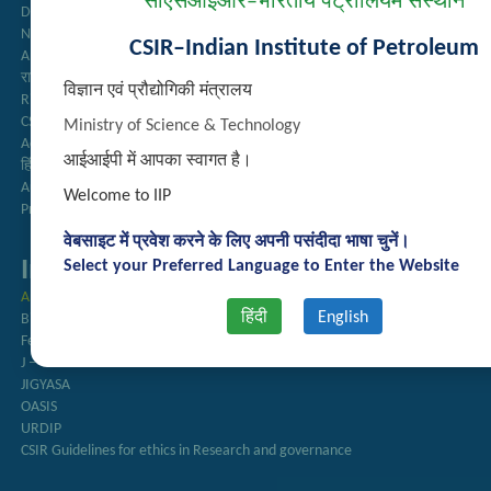
सीएसआईआर–भारतीय पेट्रोलियम संस्थान
Directory
Newsletter
CSIR–Indian Institute of Petroleum
Annual Reports
राजभाषा अनुभाग
विज्ञान एवं प्रौद्योगिकी मंत्रालय
Right to Information
CSIR
Ministry of Science & Technology
AcSIR
आईआईपी में आपका स्वागत है।
हिंदी पत्रिका
Authorized Medical Services
Welcome to IIP
Procurement Plan
वेबसाइट में प्रवेश करने के लिए अपनी पसंदीदा भाषा चुनें।
Important Links
Select your Preferred Language to Enter the Website
Anusandhan
हिंदी
English
Biodiesel Association of India
Federation of Indian Petroleum Industry
J – Gate
JIGYASA
OASIS
URDIP
CSIR Guidelines for ethics in Research and governance