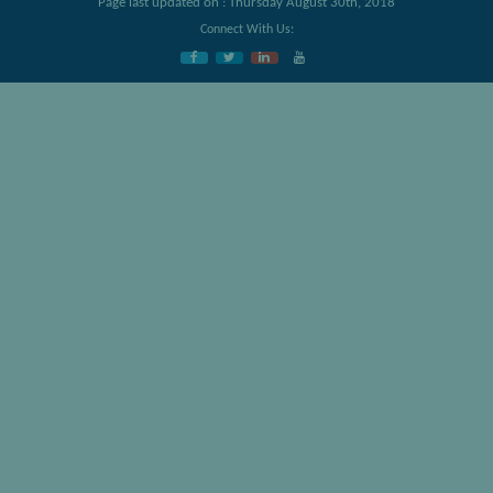
Page last updated on : Thursday August 30th, 2018
Connect With Us: