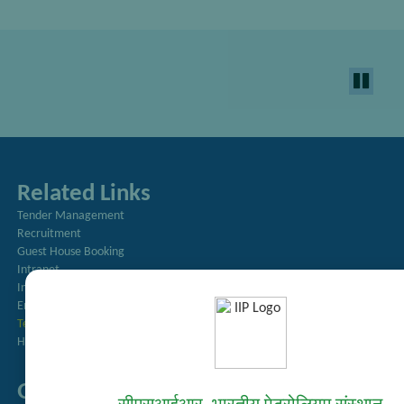
Related Links
Tender Management
Recruitment
Guest House Booking
Intranet
Institute Repository
Employee Search
Technology Brochures
Handling of Complaints of Sexual Harassment
Quick Links