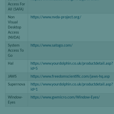
Access For
All (SAFA)
Non
https://www.nvda-project.org/
Visual
Desktop
Access
(NVDA)
System
https://www.satogo.com/
Access To
Go
Hal
https://www.yourdolphin.co.uk/productdetail.asp?
id=5
JAWS
https://www.freedomscientific.com/jaws-hq.asp
Supernova
https://www.yourdolphin.co.uk/productdetail.asp?
id=1
Window-
https://www.gwmicro.com/Window-Eyes/
Eyes