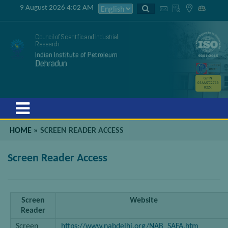
9 August 2026 4:02 AM
Council of Scientific and Industrial
Research
Indian Institute of Petroleum
Dehradun
GSTIN
05AAATC2716
R2ZK
Menu
HOME
»
SCREEN READER ACCESS
Screen Reader Access
Screen
Website
Reader
Screen
https://www.nabdelhi.org/NAB_SAFA.htm