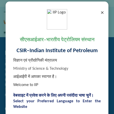
×
सीएसआईआर–भारतीय पेट्रोलियम संस्थान
CSIR–Indian Institute of Petroleum
Related Links
Tender Management
विज्ञान एवं प्रौद्योगिकी मंत्रालय
Recruitment
Ministry of Science & Technology
Guest House Booking
Intranet
आईआईपी में आपका स्वागत है।
Institute Repository
Welcome to IIP
Employee Search
Technology Brochures
Handling of Complaints of Sexual Harassment
वेबसाइट में प्रवेश करने के लिए अपनी पसंदीदा भाषा चुनें।
Select your Preferred Language to Enter the
Website
Quick Links