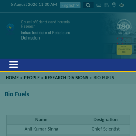
6 August 2026 11:30 AM
Council of Scientific and Industrial
Research
Indian Institute of Petroleum
Dehradun
GSTIN
05AAATC2716
R2ZK
Menu
HOME
»
PEOPLE
»
RESEARCH DIVISIONS
»
BIO FUELS
Bio Fuels
Name
Designation
Anil Kumar Sinha
Chief Scientist