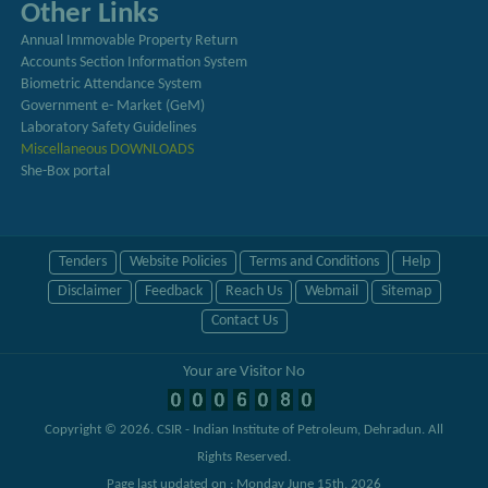
Other Links
Annual Immovable Property Return
Accounts Section Information System
Biometric Attendance System
Government e- Market (GeM)
Laboratory Safety Guidelines
Miscellaneous DOWNLOADS
She-Box portal
Tenders
Website Policies
Terms and Conditions
Help
Disclaimer
Feedback
Reach Us
Webmail
Sitemap
Contact Us
Your are Visitor No
Copyright © 2026.
CSIR - Indian Institute of Petroleum, Dehradun
. All
Rights Reserved.
Page last updated on : Monday June 15th, 2026