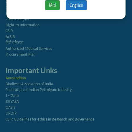
Directory
हिंदी
English
Newsletter
Annual Reports
राजभाषा अनुभाग
Right to Information
CSIR
AcSIR
हिंदी पत्रिका
Authorized Medical Services
Procurement Plan
Important Links
Anusandhan
Biodiesel Association of India
Federation of Indian Petroleum Industry
J – Gate
JIGYASA
OASIS
URDIP
CSIR Guidelines for ethics in Research and governance