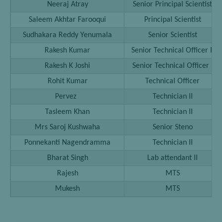
Neeraj Atray
Senior Principal Scientist
Saleem Akhtar Farooqui
Principal Scientist
Sudhakara Reddy Yenumala
Senior Scientist
Rakesh Kumar
Senior Technical Officer II
Rakesh K Joshi
Senior Technical Officer I
Rohit Kumar
Technical Officer
Pervez
Technician II
Tasleem Khan
Technician II
Mrs Saroj Kushwaha
Senior Steno
Ponnekanti Nagendramma
Technician II
Bharat Singh
Lab attendant II
Rajesh
MTS
Mukesh
MTS