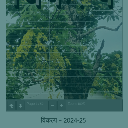
Page
/
Zoom
1
52
100%
विकल्प – 2024-25