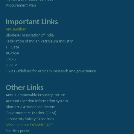
Procurement Plan
Important Links
Anusandhan
Biodiesel Association of India
Federation of Indian Petroleum Industry
J – Gate
JIGYASA
OASIS
URDIP
CSIR Guidelines for ethics in Research and governance
Other Links
Annual Immovable Property Return
Accounts Section Information System
Biometric Attendance System
Government e- Market (GeM)
Laboratory Safety Guidelines
Miscellaneous DOWNLOADS
She-Box portal