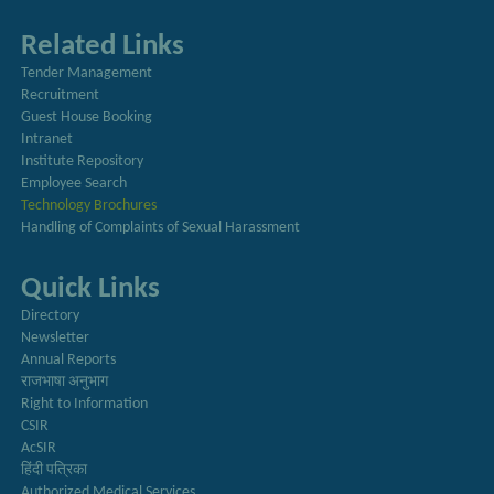
Related Links
Tender Management
Recruitment
Guest House Booking
Intranet
Institute Repository
Employee Search
Technology Brochures
Handling of Complaints of Sexual Harassment
Quick Links
Directory
Newsletter
Annual Reports
राजभाषा अनुभाग
Right to Information
CSIR
AcSIR
हिंदी पत्रिका
Authorized Medical Services