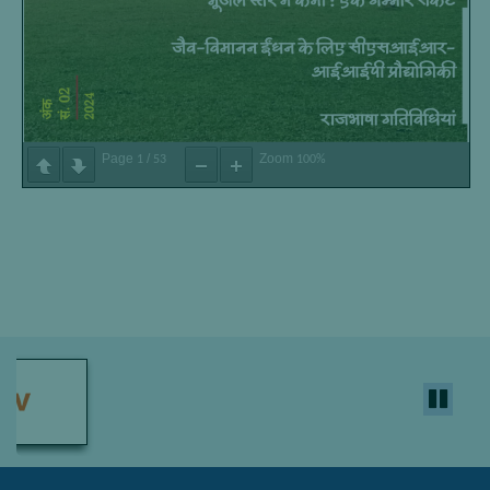
Page
/
Zoom
1
53
100%