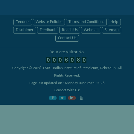
Tenders
Website Policies
Terms and Conditions
Help
Disclaimer
Feedback
Reach Us
Webmail
Sitemap
Contact Us
Your are Visitor No
Copyright © 2026.
CSIR - Indian Institute of Petroleum, Dehradun
. All
Rights Reserved.
Page last updated on : Monday June 29th, 2026
Connect With Us: