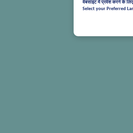
वेबसाइट में प्रवेश करने के लि
Select your Preferred La