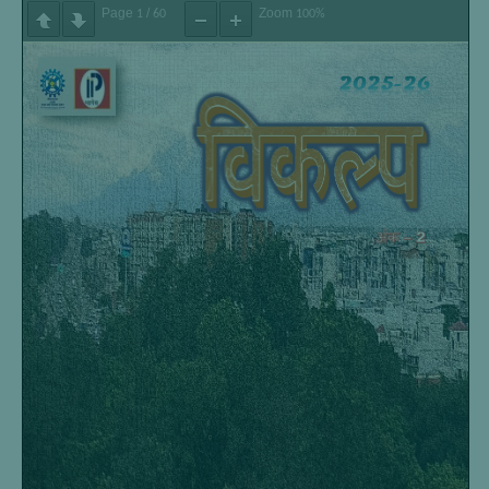
Page
/
Zoom
1
60
100%