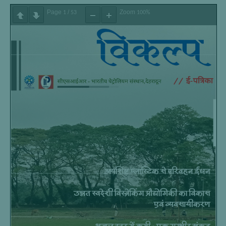
Page
/
Zoom
1
53
100%