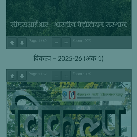
Page
/
Zoom
1
60
100%
विकल्प – 2025-26 (अंक 1)
Page
/
Zoom
1
52
100%