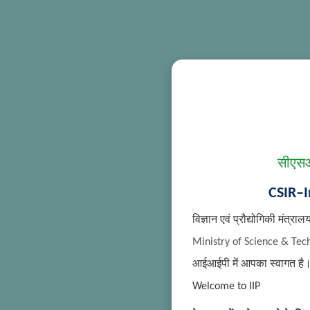
सीएसआ
CSIR–I
विज्ञान एवं प्रौद्योगिकी मंत्राल
Ministry of Science & Tec
आईआईपी में आपका स्वागत है
Welcome to IIP