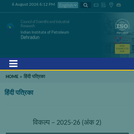
6 August 2026 6:12 PM
Council of Scientific and Industrial
Research
Indian Institute of Petroleum
Dehradun
GSTIN
05AAATC2716
R2ZK
Menu
HOME
»
हिंदी पत्रिका
हिंदी पत्रिका
विकल्प – 2025-26 (अंक 2)