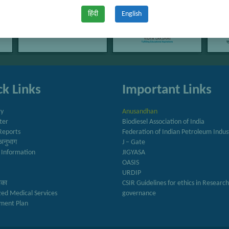
हिंदी
English
k Links
Important Links
ry
Anusandhan
ter
Biodiesel Association of India
Reports
Federation of Indian Petroleum Indus
अनुभाग
J – Gate
 Information
JIGYASA
OASIS
URDIP
रिका
CSIR Guidelines for ethics in Researc
zed Medical Services
governance
ment Plan