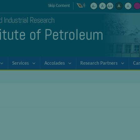
Skip Content
nd Industrial Research
titute of Petroleum
Services
Accolades
Research Partners
Ca