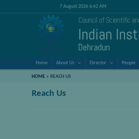
7 August 2026 6:42 AM
Council of Scientific a
Indian Ins
Dehradun
Home
About Us
Director
People
HOME
»
REACH US
Reach Us