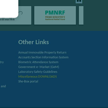
Other Links
Annual Immovable Property Return
Accounts Section Information System
try
Biometric Attendance System
Government e- Market (GeM)
Laboratory Safety Guidelines
Miscellaneous DOWNLOADS
She-Box portal
h and