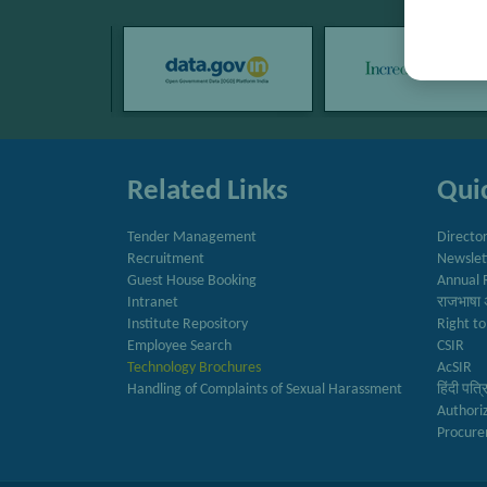
Related Links
Quic
Tender Management
Directo
Recruitment
Newslet
Guest House Booking
Annual 
Intranet
राजभाषा 
Institute Repository
Right to
Employee Search
CSIR
Technology Brochures
AcSIR
Handling of Complaints of Sexual Harassment
हिंदी पत्
Authori
Procure