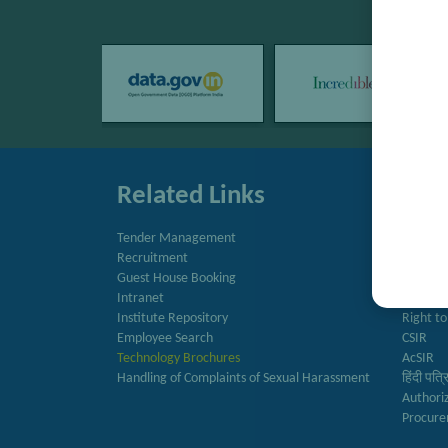
Related Links
Quic
Tender Management
Directo
Recruitment
Newslet
Guest House Booking
Annual 
Intranet
राजभाषा 
Institute Repository
Right to
Employee Search
CSIR
Technology Brochures
AcSIR
Handling of Complaints of Sexual Harassment
हिंदी पत्
Authori
Procure