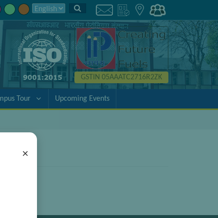
GSTIN 05AAATC2716R2ZK
mpus Tour
Upcoming Events
×