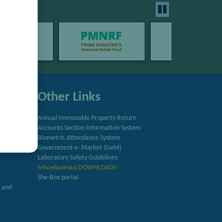
Other Links
Annual Immovable Property Return
Accounts Section Information System
try
Biometric Attendance System
Government e- Market (GeM)
Laboratory Safety Guidelines
Miscellaneous DOWNLOADS
She-Box portal
h and