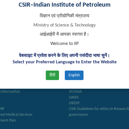
CSIR–Indian Institute of Petroleum
विज्ञान एवं प्रौद्योगिकी मंत्रालय
Ministry of Science & Technology
आईआईपी में आपका स्वागत है।
Welcome to IIP
k Links
Important Links
वेबसाइट में प्रवेश करने के लिए अपनी पसंदीदा भाषा चुनें।
Select your Preferred Language to Enter the Website
ry
Anusandhan
ter
Biodiesel Association of India
हिंदी
English
Reports
Federation of Indian Petroleum Indus
अनुभाग
J – Gate
 Information
JIGYASA
OASIS
URDIP
रिका
CSIR Guidelines for ethics in Researc
zed Medical Services
governance
ment Plan