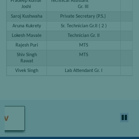
Pradeep Kumar
Technical Assistant
25
Joshi
Gr. III
Saroj Kushwaha
Private Secretary (P.S.)
25
Aruna Kukrety
Sr. Technician Gr.II ( 2 )
25
Lokesh Mavale
Technician Gr. II
25
Rajesh Puri
MTS
25
Shiv Singh
MTS
25
Rawat
Vivek Singh
Lab Attendant Gr. I
25