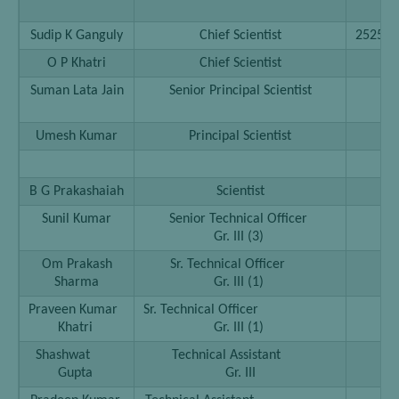
……
Sudip K Ganguly
Chief Scientist
252593
O P Khatri
Chief Scientist
25
Suman Lata Jain
Senior Principal Scientist
25
25
Umesh Kumar
Principal Scientist
25
B G Prakashaiah
Scientist
25
Sunil Kumar
Senior Technical Officer
25
Gr. III (3)
Om Prakash
Sr. Technical Officer
25
Sharma
Gr. III (1)
Praveen Kumar
Sr. Technical Officer
25
Khatri
Gr. III (1)
Shashwat
Technical Assistant
25
Gupta
Gr. III