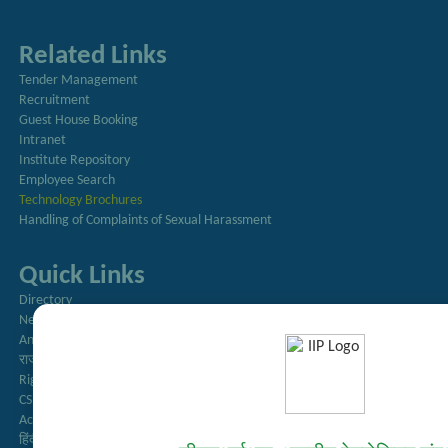
Related Links
Tender Management
Recruitment
Guest House Booking
Intranet
Institute Repository
Employee Search
Technology Brochures
Handling of Complaints of Sexual Harassment
Quick Links
Directory
Newsletter
Annual Reports
राजभाषा अनुभाग
Right to Information
CSIR
AcSIR
हिंदी पत्रिका