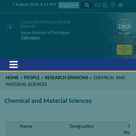
7 August 2026 4:51 PM
Council of Scientific and Industrial
Research
Indian Institute of Petroleum
Dehradun
GSTIN
05AAATC2716
R2ZK
Menu
HOME
»
PEOPLE
»
RESEARCH DIVISIONS
»
CHEMICAL AND
MATERIAL SCIENCES
Chemical and Material Sciences
Name
Designation
Tel
No[do