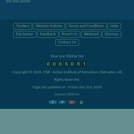
She-Box portal
Tenders
Website Policies
Terms and Conditions
Help
Disclaimer
Feedback
Reach Us
Webmail
Sitemap
Contact Us
Your are Visitor No
Copyright © 2026.
CSIR - Indian Institute of Petroleum, Dehradun
. All
Rights Reserved.
Page last updated on : Friday July 3rd, 2026
Connect With Us: