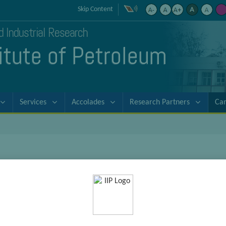
Skip Content
nd Industrial Research
titute of Petroleum
Services
Accolades
Research Partners
Ca