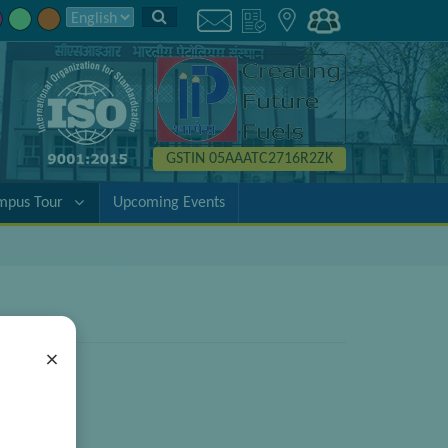
GSTIN 05AAATC2716R2ZK
mpus Tour
Upcoming Events
×