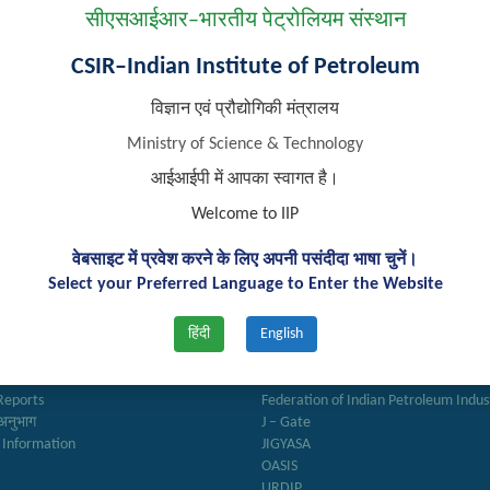
सीएसआईआर–भारतीय पेट्रोलियम संस्थान
CSIR–Indian Institute of Petroleum
विज्ञान एवं प्रौद्योगिकी मंत्रालय
Ministry of Science & Technology
आईआईपी में आपका स्वागत है।
Welcome to IIP
वेबसाइट में प्रवेश करने के लिए अपनी पसंदीदा भाषा चुनें।
Select your Preferred Language to Enter the Website
k Links
Important Links
हिंदी
English
ry
Anusandhan
ter
Biodiesel Association of India
Reports
Federation of Indian Petroleum Indus
अनुभाग
J – Gate
 Information
JIGYASA
OASIS
URDIP