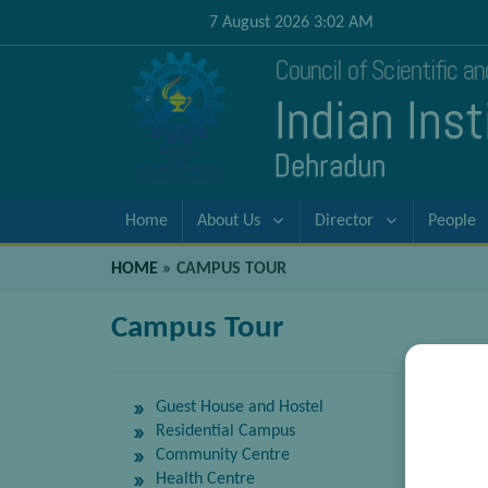
7 August 2026 3:02 AM
Council of Scientific a
Indian Ins
Dehradun
Home
About Us
Director
People
HOME
»
CAMPUS TOUR
Campus Tour
Guest House and Hostel
Residential Campus
Community Centre
Health Centre