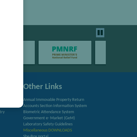
Other Links
Annual Immovable Property Return
Accounts Section Information System
try
Biometric Attendance System
Government e- Market (GeM)
Laboratory Safety Guidelines
Miscellaneous DOWNLOADS
She-Box portal