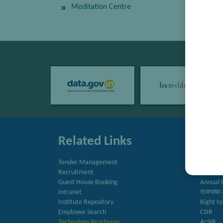
Meditation Centre
Related Links
Quic
Tender Management
Directo
Recruitment
Newslet
Guest House Booking
Annual 
Intranet
राजभाषा 
Institute Repository
Right to
Employee Search
CSIR
Technology Brochures
AcSIR