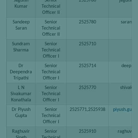
Jagdish
Senior
2525786
jagdish[a
Kumar
Technical
Officer II
Sandeep
Senior
2525780
saran[at]
Saran
Technical
Officer II
Sundram
Senior
2525710
Sharma
Technical
Officer I
Dr
Senior
2525714
deep[at]
Deependra
Technical
Tripathi
Officer I
L N
Senior
2525770
shivak[at
Sivakumar
Technical
Konathala
Officer I
Dr Piyush
Senior
2525771,2525938
piyush.gupt
Gupta
Technical
Officer I
Raghuvir
Senior
2525910
raghuvir[a
Singh
Technical