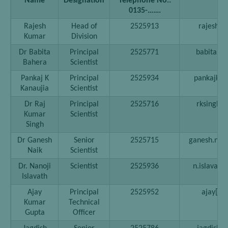
Name
Designation
Telephone No.:
0135-…….
Rajesh
Head of
2525913
rajesh[at
Kumar
Division
Dr Babita
Principal
2525771
babitab[at
Bahera
Scientist
Pankaj K
Principal
2525934
pankajkk[a
Kanaujia
Scientist
Dr Raj
Principal
2525716
rksingh[a
Kumar
Scientist
Singh
Dr Ganesh
Senior
2525715
ganesh.naik[
Naik
Scientist
Dr. Nanoji
Scientist
2525936
n.islavath[
Islavath
Ajay
Principal
2525952
ajay[at]
Kumar
Technical
Gupta
Officer