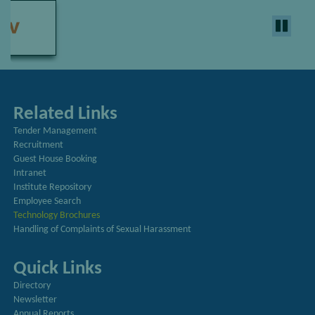
Related Links
Tender Management
Recruitment
Guest House Booking
Intranet
Institute Repository
Employee Search
Technology Brochures
Handling of Complaints of Sexual Harassment
Quick Links
Directory
Newsletter
Annual Reports