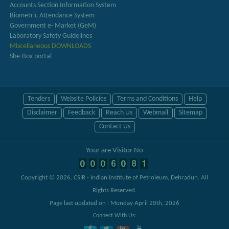
Accounts Section Information System
Biometric Attendance System
Government e- Market (GeM)
Laboratory Safety Guidelines
Miscellaneous DOWNLOADS
She-Box portal
Tenders
Website Policies
Terms and Conditions
Help
Disclaimer
Feedback
Reach Us
Webmail
Sitemap
Contact Us
Your are Visitor No
Copyright © 2026.
CSIR - Indian Institute of Petroleum, Dehradun
. All
Rights Reserved.
Page last updated on : Monday April 20th, 2026
Connect With Us: