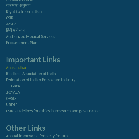
राजभाषा अनुभाग
Right to Information
CSIR
AcSIR
हिंदी पत्रिका
Authorized Medical Services
Procurement Plan
Important Links
Anusandhan
Biodiesel Association of India
Federation of Indian Petroleum Industry
J – Gate
JIGYASA
OASIS
URDIP
CSIR Guidelines for ethics in Research and governance
Other Links
Annual Immovable Property Return