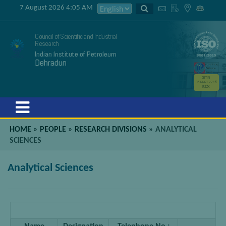
7 August 2026 4:05 AM
Council of Scientific and Industrial
Research
Indian Institute of Petroleum
Dehradun
GSTIN
05AAATC2716
R2ZK
Menu
HOME
»
PEOPLE
»
RESEARCH DIVISIONS
»
ANALYTICAL
SCIENCES
Analytical Sciences