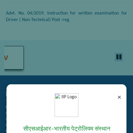
Advt. No. 04/2019: Instruction for written examination for
Driver ( Non-Technical) Post -reg.
Related Links
×
Tender Management
Recruitment
Guest House Booking
Intranet
Institute Repository
सीएसआईआर–भारतीय पेट्रोलियम संस्थान
Employee Search