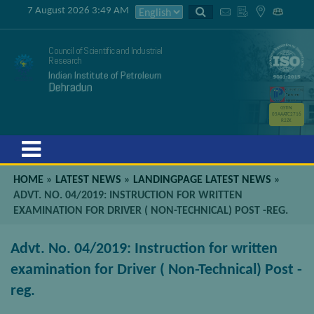
7 August 2026 3:49 AM
Council of Scientific and Industrial
Research
Indian Institute of Petroleum
Dehradun
GSTIN
05AAATC2716
R2ZK
Menu
HOME
»
LATEST NEWS
»
LANDINGPAGE LATEST NEWS
»
ADVT. NO. 04/2019: INSTRUCTION FOR WRITTEN
EXAMINATION FOR DRIVER ( NON-TECHNICAL) POST -REG.
Advt. No. 04/2019: Instruction for written
examination for Driver ( Non-Technical) Post -
reg.