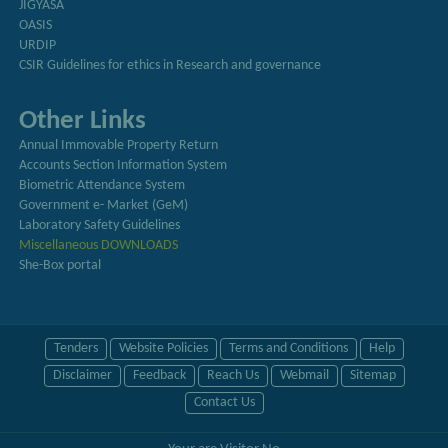
JIGYASA
OASIS
URDIP
CSIR Guidelines for ethics in Research and governance
Other Links
Annual Immovable Property Return
Accounts Section Information System
Biometric Attendance System
Government e- Market (GeM)
Laboratory Safety Guidelines
Miscellaneous DOWNLOADS
She-Box portal
Tenders
Website Policies
Terms and Conditions
Help
Disclaimer
Feedback
Reach Us
Webmail
Sitemap
Contact Us