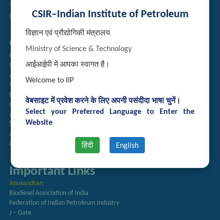
Technology Brochures
CSIR–Indian Institute of Petroleum
Handling of Complaints of Sexual Harassment
विज्ञान एवं प्रौद्योगिकी मंत्रालय
Quick Links
Ministry of Science & Technology
Directory
आईआईपी में आपका स्वागत है।
Newsletter
Annual Reports
Welcome to IIP
राजभाषा अनुभाग
Right to Information
वेबसाइट में प्रवेश करने के लिए अपनी पसंदीदा भाषा चुनें।
CSIR
Select your Preferred Language to Enter the
AcSIR
Website
हिंदी पत्रिका
Authorized Medical Services
Procurement Plan
हिंदी
English
Important Links
Anusandhan
Biodiesel Association of India
Federation of Indian Petroleum Industry
J – Gate