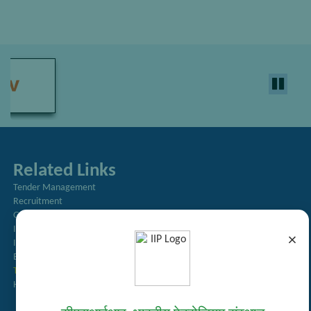
Related Links
Tender Management
Recruitment
Guest House Booking
Intranet
×
Institute Repository
Employee Search
Technology Brochures
Handling of Complaints of Sexual Harassment