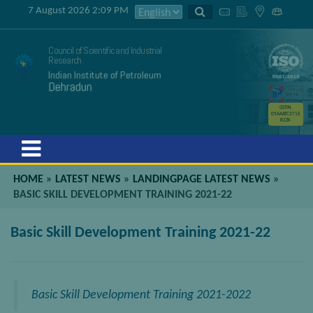
7 August 2026 2:09 PM
Council of Scientific and Industrial
Research
Indian Institute of Petroleum
Dehradun
GSTIN
05AAATC2716
R2ZK
Menu
HOME
»
LATEST NEWS
»
LANDINGPAGE LATEST NEWS
»
BASIC SKILL DEVELOPMENT TRAINING 2021-22
Basic Skill Development Training 2021-22
Basic Skill Development Training 2021-2022