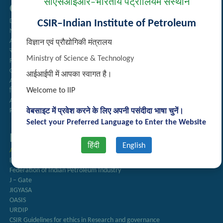
सीएसआईआर–भारतीय पेट्रोलियम संस्थान
Quick Links
Directory
CSIR–Indian Institute of Petroleum
Newsletter
Annual Reports
विज्ञान एवं प्रौद्योगिकी मंत्रालय
राजभाषा अनुभाग
Ministry of Science & Technology
Right to Information
CSIR
आईआईपी में आपका स्वागत है।
AcSIR
Welcome to IIP
हिंदी पत्रिका
Authorized Medical Services
Procurement Plan
वेबसाइट में प्रवेश करने के लिए अपनी पसंदीदा भाषा चुनें।
Select your Preferred Language to Enter the Website
Important Links
हिंदी
English
Anusandhan
Biodiesel Association of India
Federation of Indian Petroleum Industry
J – Gate
JIGYASA
OASIS
URDIP
CSIR Guidelines for ethics in Research and governance