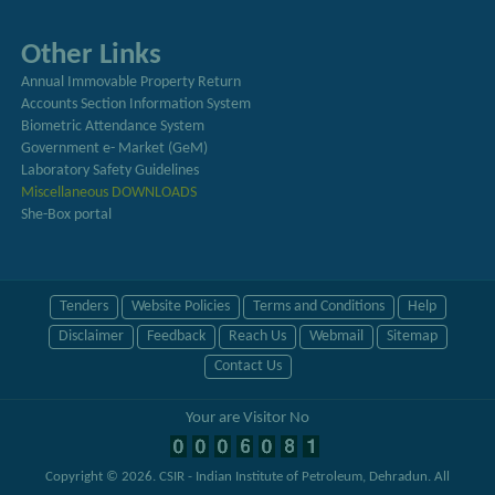
Other Links
Annual Immovable Property Return
Accounts Section Information System
Biometric Attendance System
Government e- Market (GeM)
Laboratory Safety Guidelines
Miscellaneous DOWNLOADS
She-Box portal
Tenders
Website Policies
Terms and Conditions
Help
Disclaimer
Feedback
Reach Us
Webmail
Sitemap
Contact Us
Your are Visitor No
Copyright © 2026.
CSIR - Indian Institute of Petroleum, Dehradun
. All