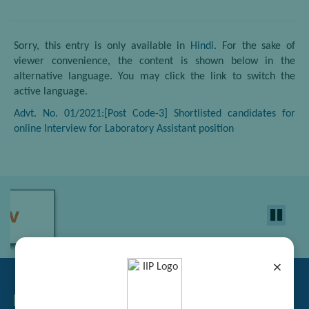
Sorry, this entry is only available in
Hindi
. For the sake of
viewer convenience, the content is shown below in the
alternative language. You may click the link to switch the
active language.
Advt. No. 01/2021:[Post Code-3] Shortlisted candidates for
online Interview for Laboratory Assistant position
×
Related Links