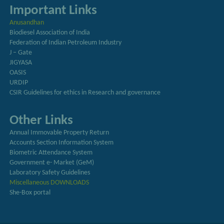
Important Links
Anusandhan
Biodiesel Association of India
Federation of Indian Petroleum Industry
J – Gate
JIGYASA
OASIS
URDIP
CSIR Guidelines for ethics in Research and governance
Other Links
Annual Immovable Property Return
Accounts Section Information System
Biometric Attendance System
Government e- Market (GeM)
Laboratory Safety Guidelines
Miscellaneous DOWNLOADS
She-Box portal