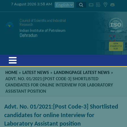
7 August 2026 3:58 AM
Council of Scientific and Industrial
Research
Indian Institute of Petroleum
Dehradun
GSTIN
05AAATC2716
R2ZK
Menu
HOME
»
LATEST NEWS
»
LANDINGPAGE LATEST NEWS
»
ADVT. NO. 01/2021:[POST CODE-3] SHORTLISTED
CANDIDATES FOR ONLINE INTERVIEW FOR LABORATORY
ASSISTANT POSITION
Advt. No. 01/2021:[Post Code-3] Shortlisted
candidates for online Interview for
Laboratory Assistant position