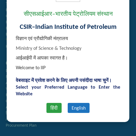
Tender Management
Recruitment
सीएसआईआर–भारतीय पेट्रोलियम संस्थान
Guest House Booking
Intranet
CSIR–Indian Institute of Petroleum
Institute Repository
Employee Search
विज्ञान एवं प्रौद्योगिकी मंत्रालय
Technology Brochures
Handling of Complaints of Sexual Harassment
Ministry of Science & Technology
आईआईपी में आपका स्वागत है।
Quick Links
Welcome to IIP
Directory
Newsletter
वेबसाइट में प्रवेश करने के लिए अपनी पसंदीदा भाषा चुनें।
Annual Reports
Select your Preferred Language to Enter the
राजभाषा अनुभाग
Website
Right to Information
CSIR
AcSIR
हिंदी
English
हिंदी पत्रिका
Authorized Medical Services
Procurement Plan