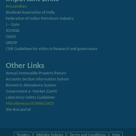
Anusandhan
Biodiesel Association of India
Federation of Indian Petroleum Industry
J – Gate
JIGYASA
OASIS
URDIP
CSIR Guidelines for ethics in Research and governance
Other Links
Annual Immovable Property Return
Accounts Section Information System
Biometric Attendance System
Government e- Market (GeM)
Laboratory Safety Guidelines
Miscellaneous DOWNLOADS
She-Box portal
Tenders
Website Policies
Terms and Conditions
Help