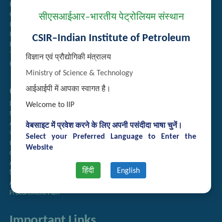
Recruitment
Guest House Booking
सीएसआईआर–भारतीय पेट्रोलियम संस्थान
Intranet
Institute Repository
CSIR–Indian Institute of Petroleum
Employee Search
Technology Brochures
विज्ञान एवं प्रौद्योगिकी मंत्रालय
Handling of Complaints of Sexual Harassment
Ministry of Science & Technology
Quick Links
आईआईपी में आपका स्वागत है।
Directory
Welcome to IIP
Newsletter
Annual Reports
वेबसाइट में प्रवेश करने के लिए अपनी पसंदीदा भाषा चुनें।
राजभाषा अनुभाग
Select your Preferred Language to Enter the
Right to Information
Website
CSIR
AcSIR
हिंदी
English
हिंदी पत्रिका
Authorized Medical Services
Procurement Plan
Important Links