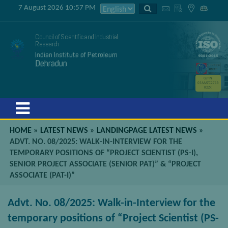
7 August 2026 10:57 PM
Council of Scientific and Industrial
Research
Indian Institute of Petroleum
Dehradun
GSTIN
05AAATC2716
R2ZK
Menu
HOME
»
LATEST NEWS
»
LANDINGPAGE LATEST NEWS
»
ADVT. NO. 08/2025: WALK-IN-INTERVIEW FOR THE
TEMPORARY POSITIONS OF “PROJECT SCIENTIST (PS-I),
SENIOR PROJECT ASSOCIATE (SENIOR PAT)” & “PROJECT
ASSOCIATE (PAT-I)”
Advt. No. 08/2025: Walk-in-Interview for the
temporary positions of “Project Scientist (PS-