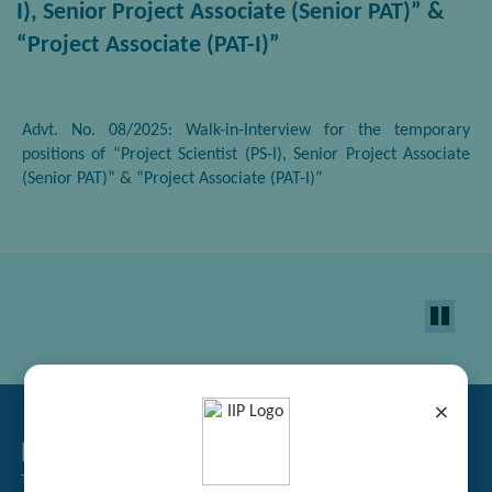
I), Senior Project Associate (Senior PAT)” &
“Project Associate (PAT-I)”
Advt. No. 08/2025: Walk-in-Interview for the temporary
positions of “Project Scientist (PS-I), Senior Project Associate
(Senior PAT)” & “Project Associate (PAT-I)”
×
Related Links
Tender Management