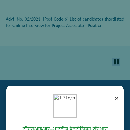
Advt. No. 02/2021: [Post Code-6] List of candidates shortlisted
for Online Interview for Project Associate-I Position
Related Links
×
Tender Management
Recruitment
Guest House Booking
Intranet
सीएसआईआर–भारतीय पेट्रोलियम संस्थान
Institute Repository