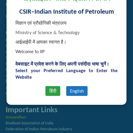
Employee Search
Technology Brochures
CSIR–Indian Institute of Petroleum
Handling of Complaints of Sexual Harassment
विज्ञान एवं प्रौद्योगिकी मंत्रालय
Quick Links
Ministry of Science & Technology
Directory
आईआईपी में आपका स्वागत है।
Newsletter
Welcome to IIP
Annual Reports
राजभाषा अनुभाग
Right to Information
वेबसाइट में प्रवेश करने के लिए अपनी पसंदीदा भाषा चुनें।
CSIR
Select your Preferred Language to Enter the
AcSIR
Website
हिंदी पत्रिका
Authorized Medical Services
हिंदी
English
Procurement Plan
Important Links
Anusandhan
Biodiesel Association of India
Federation of Indian Petroleum Industry