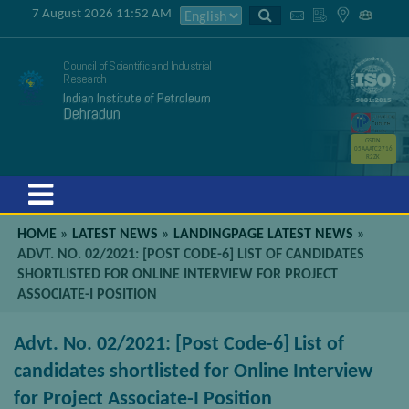
7 August 2026 11:52 AM
Council of Scientific and Industrial
Research
Indian Institute of Petroleum
Dehradun
GSTIN
05AAATC2716
R2ZK
Menu
HOME
»
LATEST NEWS
»
LANDINGPAGE LATEST NEWS
»
ADVT. NO. 02/2021: [POST CODE-6] LIST OF CANDIDATES
SHORTLISTED FOR ONLINE INTERVIEW FOR PROJECT
ASSOCIATE-I POSITION
Advt. No. 02/2021: [Post Code-6] List of
candidates shortlisted for Online Interview
for Project Associate-I Position