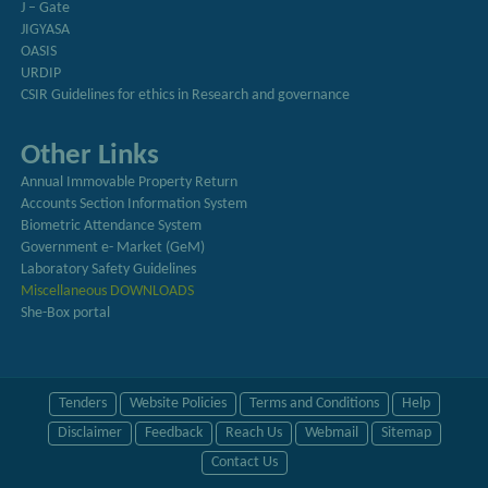
J – Gate
JIGYASA
OASIS
URDIP
CSIR Guidelines for ethics in Research and governance
Other Links
Annual Immovable Property Return
Accounts Section Information System
Biometric Attendance System
Government e- Market (GeM)
Laboratory Safety Guidelines
Miscellaneous DOWNLOADS
She-Box portal
Tenders
Website Policies
Terms and Conditions
Help
Disclaimer
Feedback
Reach Us
Webmail
Sitemap
Contact Us