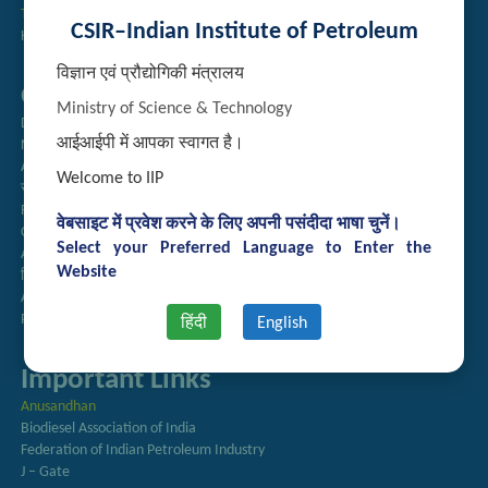
Technology Brochures
CSIR–Indian Institute of Petroleum
Handling of Complaints of Sexual Harassment
विज्ञान एवं प्रौद्योगिकी मंत्रालय
Quick Links
Ministry of Science & Technology
Directory
आईआईपी में आपका स्वागत है।
Newsletter
Annual Reports
Welcome to IIP
राजभाषा अनुभाग
Right to Information
वेबसाइट में प्रवेश करने के लिए अपनी पसंदीदा भाषा चुनें।
CSIR
Select your Preferred Language to Enter the
AcSIR
Website
हिंदी पत्रिका
Authorized Medical Services
Procurement Plan
हिंदी
English
Important Links
Anusandhan
Biodiesel Association of India
Federation of Indian Petroleum Industry
J – Gate