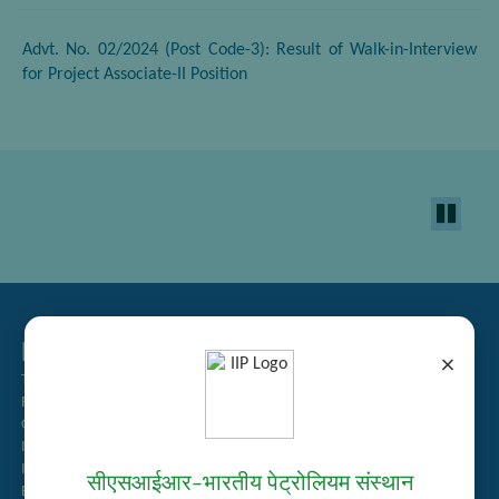
Advt. No. 02/2024 (Post Code-3): Result of Walk-in-Interview
for Project Associate-II Position
Related Links
×
Tender Management
Recruitment
Guest House Booking
Intranet
Institute Repository
सीएसआईआर–भारतीय पेट्रोलियम संस्थान
Employee Search