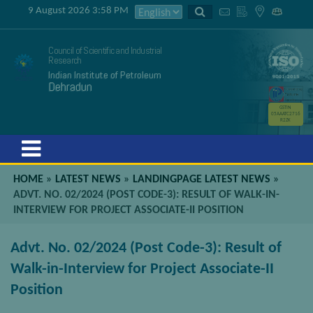
9 August 2026 3:58 PM
Council of Scientific and Industrial
Research
Indian Institute of Petroleum
Dehradun
GSTIN
05AAATC2716
R2ZK
Menu
HOME
»
LATEST NEWS
»
LANDINGPAGE LATEST NEWS
»
ADVT. NO. 02/2024 (POST CODE-3): RESULT OF WALK-IN-
INTERVIEW FOR PROJECT ASSOCIATE-II POSITION
Advt. No. 02/2024 (Post Code-3): Result of
Walk-in-Interview for Project Associate-II
Position