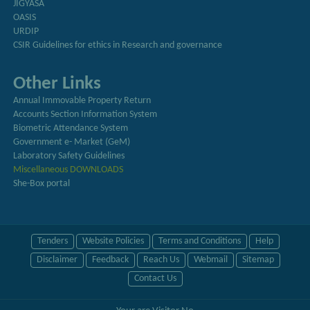
JIGYASA
OASIS
URDIP
CSIR Guidelines for ethics in Research and governance
Other Links
Annual Immovable Property Return
Accounts Section Information System
Biometric Attendance System
Government e- Market (GeM)
Laboratory Safety Guidelines
Miscellaneous DOWNLOADS
She-Box portal
Tenders
Website Policies
Terms and Conditions
Help
Disclaimer
Feedback
Reach Us
Webmail
Sitemap
Contact Us