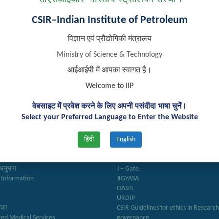
CSIR–Indian Institute of Petroleum
विज्ञान एवं प्रौद्योगिकी मंत्रालय
Ministry of Science & Technology
आईआईपी में आपका स्वागत है।
Welcome to IIP
वेबसाइट में प्रवेश करने के लिए अपनी पसंदीदा भाषा चुनें।
k Links
Important Links
Select your Preferred Language to Enter the Website
हिंदी
English
ry
Anusandhan
ter
Biodiesel Association of India
Reports
Federation of Indian Petroleum Indus
अनुभाग
J – Gate
 Information
JIGYASA
OASIS
URDIP
रिका
CSIR Guidelines for ethics in Researc
zed Medical Services
governance