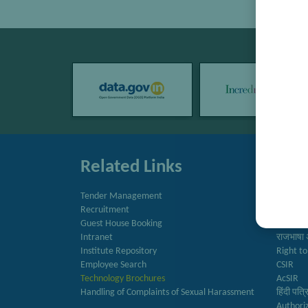
Related Links
Quic
Tender Management
Directo
Recruitment
Newslet
Guest House Booking
Annual 
Intranet
राजभाषा 
Institute Repository
Right to
Employee Search
CSIR
Technology Brochures
AcSIR
Handling of Complaints of Sexual Harassment
हिंदी पत्
Authori