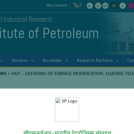
Skip Content
nd Industrial Research
titute of Petroleum
Services
Accolades
Research Partners
Ca
EWS
»
OUT – LICENSING OF SURFACE MODIFICATION, COATING TE
odification, Coating Technologies, an
ations
Technologies, and the products Suitable for Aerospace and Other A
सीएसआईआर–भारतीय पेट्रोलियम संस्थान