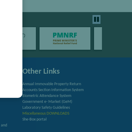
Other Links
Annual Immovable Property Return
Accounts Section Information System
try
Biometric Attendance System
Government e- Market (GeM)
Laboratory Safety Guidelines
Miscellaneous DOWNLOADS
She-Box portal
h and