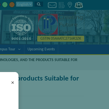
GSTIN 05AAATC2716R2ZK
mpus Tour
Upcoming Events
CHNOLOGIES, AND THE PRODUCTS SUITABLE FOR
d the products Suitable for
×
pplications