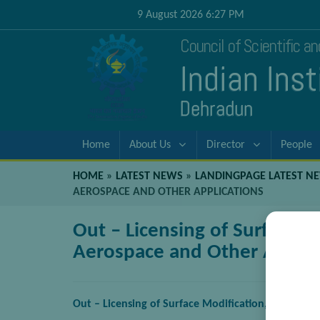
9 August 2026 6:27 PM
Council of Scientific a
Indian Ins
Dehradun
Home
About Us
Director
People
HOME
»
LATEST NEWS
»
LANDINGPAGE LATEST N
AEROSPACE AND OTHER APPLICATIONS
Out – Licensing of Surface M
Aerospace and Other Applic
Out – Licensing of Surface Modification, Coating 