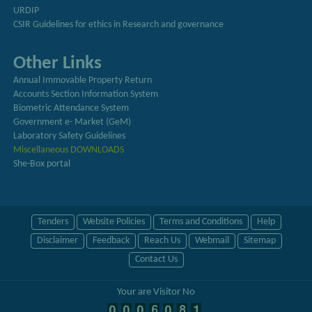
URDIP
CSIR Guidelines for ethics in Research and governance
Other Links
Annual Immovable Property Return
Accounts Section Information System
Biometric Attendance System
Government e- Market (GeM)
Laboratory Safety Guidelines
Miscellaneous DOWNLOADS
She-Box portal
Tenders
Website Policies
Terms and Conditions
Help
Disclaimer
Feedback
Reach Us
Webmail
Sitemap
Contact Us
Your are Visitor No