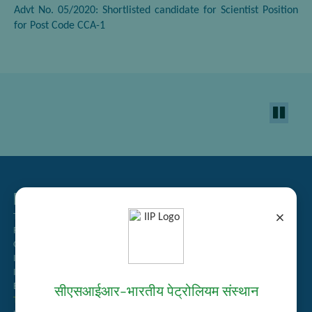
Advt No. 05/2020: Shortlisted candidate for Scientist Position
for Post Code CCA-1
Related Links
×
Tender Management
Recruitment
Guest House Booking
Intranet
Institute Repository
Employee Search
सीएसआईआर–भारतीय पेट्रोलियम संस्थान
Technology Brochures