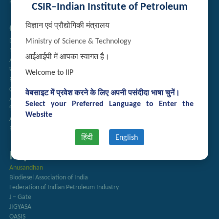
Handling of Complaints of Sexual Harassment
CSIR–Indian Institute of Petroleum
विज्ञान एवं प्रौद्योगिकी मंत्रालय
Quick Links
Directory
Ministry of Science & Technology
Newsletter
आईआईपी में आपका स्वागत है।
Annual Reports
राजभाषा अनुभाग
Welcome to IIP
Right to Information
CSIR
वेबसाइट में प्रवेश करने के लिए अपनी पसंदीदा भाषा चुनें।
AcSIR
Select your Preferred Language to Enter the
हिंदी पत्रिका
Website
Authorized Medical Services
Procurement Plan
हिंदी
English
Important Links
Anusandhan
Biodiesel Association of India
Federation of Indian Petroleum Industry
J – Gate
JIGYASA
OASIS