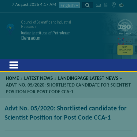
7 August 2026 4:17 AM
Council of Scientific and Industrial
Research
Indian Institute of Petroleum
Dehradun
GSTIN
05AAATC2716
R2ZK
Menu
HOME
»
LATEST NEWS
»
LANDINGPAGE LATEST NEWS
»
ADVT NO. 05/2020: SHORTLISTED CANDIDATE FOR SCIENTIST
POSITION FOR POST CODE CCA-1
Advt No. 05/2020: Shortlisted candidate for
Scientist Position for Post Code CCA-1