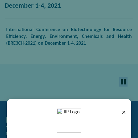
December 1-4, 2021
International Conference on Biotechnology for Resource
Efficiency, Energy, Environment, Chemicals and Health
(BRE3CH-2021) on
December 1
-4, 2021
×
Related Links
Tender Management
Recruitment