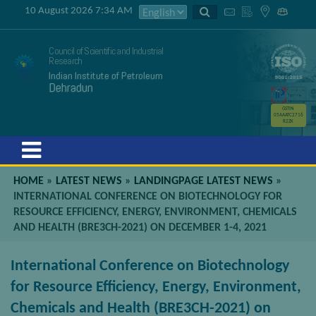
10 August 2026 7:34 AM
Council of Scientific and Industrial
Research
Indian Institute of Petroleum
Dehradun
GSTIN
05AAATC2716
R2ZK
Menu
HOME
»
LATEST NEWS
»
LANDINGPAGE LATEST NEWS
»
INTERNATIONAL CONFERENCE ON BIOTECHNOLOGY FOR
RESOURCE EFFICIENCY, ENERGY, ENVIRONMENT, CHEMICALS
AND HEALTH (BRE3CH-2021) ON DECEMBER 1-4, 2021
International Conference on Biotechnology
for Resource Efficiency, Energy, Environment,
Chemicals and Health (BRE3CH-2021) on