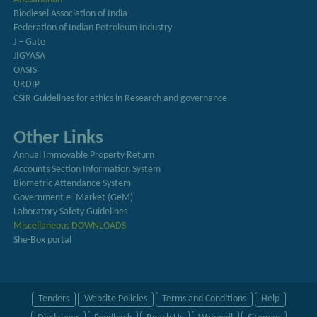
Biodiesel Association of India
Federation of Indian Petroleum Industry
J – Gate
JIGYASA
OASIS
URDIP
CSIR Guidelines for ethics in Research and governance
Other Links
Annual Immovable Property Return
Accounts Section Information System
Biometric Attendance System
Government e- Market (GeM)
Laboratory Safety Guidelines
Miscellaneous DOWNLOADS
She-Box portal
Tenders
Website Policies
Terms and Conditions
Help