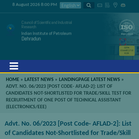
8 August 2026 8:00 PM
Council of Scientific and Industrial
Research
Indian Institute of Petroleum
Dehradun
GSTIN
05AAATC2716
R2ZK
Menu
HOME
»
LATEST NEWS
»
LANDINGPAGE LATEST NEWS
»
ADVT. NO. 06/2023 [POST CODE- AFLAD-2]: LIST OF
CANDIDATES NOT-SHORTLISTED FOR TRADE/SKILL TEST FOR
RECRUITMENT OF ONE POST OF TECHNICAL ASSISTANT
(ELECTRONICS/EEE)
Advt. No. 06/2023 [Post Code- AFLAD-2]: List
of Candidates Not-Shortlisted for Trade/Skill