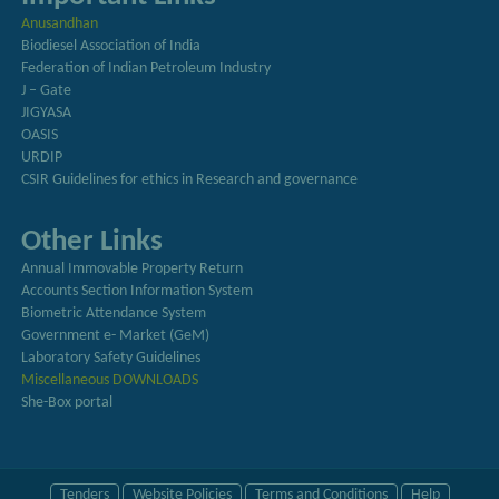
Anusandhan
Biodiesel Association of India
Federation of Indian Petroleum Industry
J – Gate
JIGYASA
OASIS
URDIP
CSIR Guidelines for ethics in Research and governance
Other Links
Annual Immovable Property Return
Accounts Section Information System
Biometric Attendance System
Government e- Market (GeM)
Laboratory Safety Guidelines
Miscellaneous DOWNLOADS
She-Box portal
Tenders
Website Policies
Terms and Conditions
Help