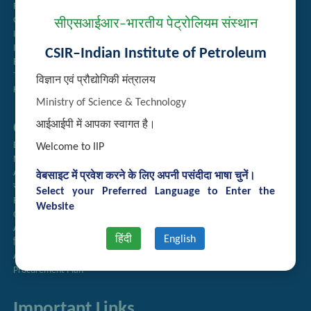
Recruitment
Guest House Booking
सीएसआईआर–भारतीय पेट्रोलियम संस्थान
Intranet
Institute Repository
CSIR–Indian Institute of Petroleum
Employee Search
Technology Brochures
विज्ञान एवं प्रौद्योगिकी मंत्रालय
Handling of Complaints of Sexual Harassment
Ministry of Science & Technology
Quick Links
आईआईपी में आपका स्वागत है।
Directory
Welcome to IIP
Newsletter
Annual Reports
वेबसाइट में प्रवेश करने के लिए अपनी पसंदीदा भाषा चुनें।
राजभाषा अनुभाग
Select your Preferred Language to Enter the
Right to Information
Website
CSIR
AcSIR
हिंदी
English
हिंदी पत्रिका
Authorized Medical Services
Procurement Plan
Important Links