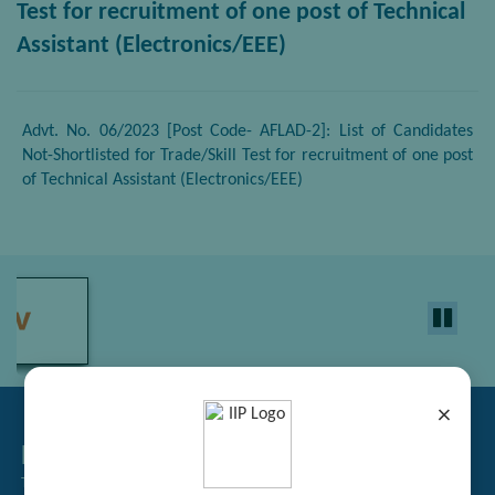
Test for recruitment of one post of Technical
Assistant (Electronics/EEE)
Advt. No. 06/2023 [Post Code- AFLAD-2]: List of Candidates
Not-Shortlisted for Trade/Skill Test for recruitment of one post
of Technical Assistant (Electronics/EEE)
×
Related Links
Tender Management