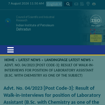
7 August 2026 11:50 AM
Council of Scientific and Industrial
Research
Indian Institute of Petroleum
Dehradun
GSTIN
05AAATC2716
R2ZK
Menu
HOME
»
LATEST NEWS
»
LANDINGPAGE LATEST NEWS
»
ADVT. NO. 04/2023 [POST CODE-3]: RESULT OF WALK-IN-
INTERVIEWS FOR POSITION OF LABORATORY ASSISTANT
(B.SC. WITH CHEMISTRY AS ONE OF THE SUBJECT)
Advt. No. 04/2023 [Post Code-3]: Result of
Walk-in-Interviews for position of Laboratory
Assistant (B.Sc. with Chemistry as one of the