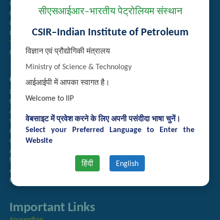
Guest House Booking
सीएसआईआर–भारतीय पेट्रोलियम संस्थान
Intranet
Institute Repository
CSIR–Indian Institute of Petroleum
Employee Search
Technology Brochures
विज्ञान एवं प्रौद्योगिकी मंत्रालय
Handling of Complaints of Sexual Harassment
Ministry of Science & Technology
Quick Links
आईआईपी में आपका स्वागत है।
Directory
Welcome to IIP
Newsletter
Annual Reports
वेबसाइट में प्रवेश करने के लिए अपनी पसंदीदा भाषा चुनें।
राजभाषा अनुभाग
Select your Preferred Language to Enter the
Right to Information
Website
CSIR
AcSIR
हिंदी पत्रिका
हिंदी
English
Authorized Medical Services
Procurement Plan
Important Links
Anusandhan