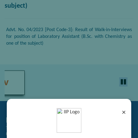
subject)
Advt. No. 04/2023 [Post Code-3]: Result of Walk-in-Interviews
for position of Laboratory Assistant (B.Sc. with Chemistry as
one of the subject)
×
Related Links
Tender Management
Recruitment