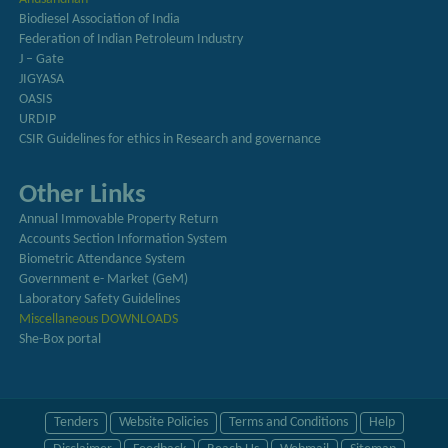
Biodiesel Association of India
Federation of Indian Petroleum Industry
J – Gate
JIGYASA
OASIS
URDIP
CSIR Guidelines for ethics in Research and governance
Other Links
Annual Immovable Property Return
Accounts Section Information System
Biometric Attendance System
Government e- Market (GeM)
Laboratory Safety Guidelines
Miscellaneous DOWNLOADS
She-Box portal
Tenders
Website Policies
Terms and Conditions
Help