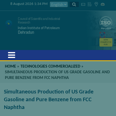
8 August 2026 1:34 PM
Council of Scientific and Industrial
Research
Indian Institute of Petroleum
Dehradun
GSTIN
05AAATC2716
R2ZK
Menu
HOME
»
TECHNOLOGIES COMMERCIALIZED
»
SIMULTANEOUS PRODUCTION OF US GRADE GASOLINE AND
PURE BENZENE FROM FCC NAPHTHA
Simultaneous Production of US Grade
Gasoline and Pure Benzene from FCC
Naphtha