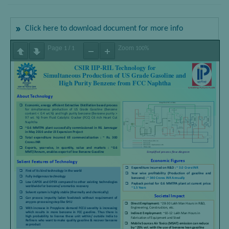
Click here to download document for more info
Page
/
Zoom
1
1
100%