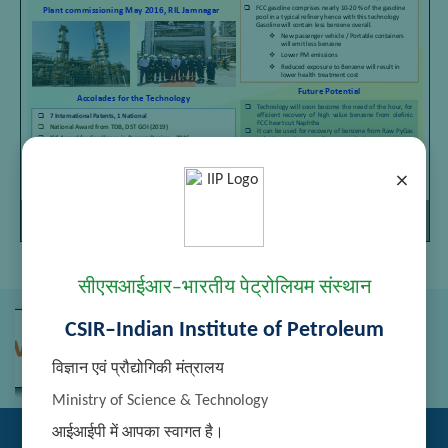
×
Page
/
Zoom
1
1
100%
सीएसआईआर–भारतीय पेट्रोलियम संस्थान
CSIR–Indian Institute of Petroleum
विज्ञान एवं प्रौद्योगिकी मंत्रालय
Ministry of Science & Technology
आईआईपी में आपका स्वागत है।