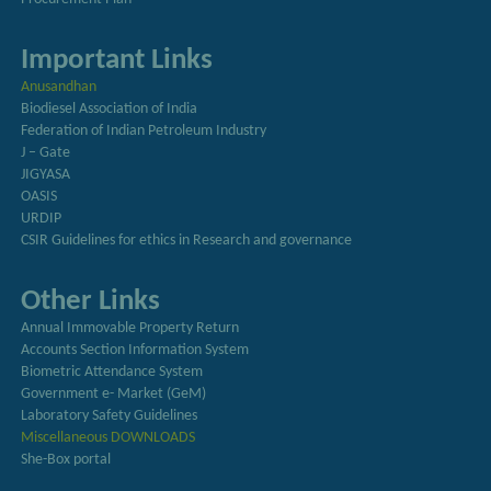
Important Links
Anusandhan
Biodiesel Association of India
Federation of Indian Petroleum Industry
J – Gate
JIGYASA
OASIS
URDIP
CSIR Guidelines for ethics in Research and governance
Other Links
Annual Immovable Property Return
Accounts Section Information System
Biometric Attendance System
Government e- Market (GeM)
Laboratory Safety Guidelines
Miscellaneous DOWNLOADS
She-Box portal