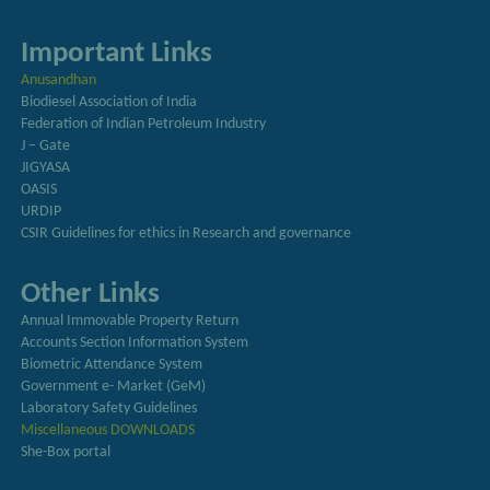
Important Links
Anusandhan
Biodiesel Association of India
Federation of Indian Petroleum Industry
J – Gate
JIGYASA
OASIS
URDIP
CSIR Guidelines for ethics in Research and governance
Other Links
Annual Immovable Property Return
Accounts Section Information System
Biometric Attendance System
Government e- Market (GeM)
Laboratory Safety Guidelines
Miscellaneous DOWNLOADS
She-Box portal