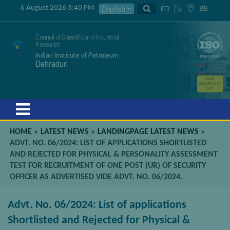
6 August 2026 3:40 PM
Council of Scientific and Industrial
Research
Indian Institute of Petroleum
Dehradun
GSTIN
05AAATC2716
R2ZK
Menu
HOME
»
LATEST NEWS
»
LANDINGPAGE LATEST NEWS
»
ADVT. NO. 06/2024: LIST OF APPLICATIONS SHORTLISTED
AND REJECTED FOR PHYSICAL & PERSONALITY ASSESSMENT
TEST FOR RECRUITMENT OF ONE POST (UR) OF SECURITY
OFFICER AS ADVERTISED VIDE ADVT. NO. 06/2024.
Advt. No. 06/2024: List of applications
Shortlisted and Rejected for Physical &