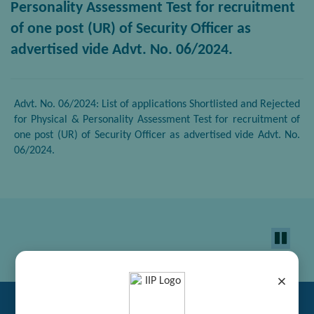
Personality Assessment Test for recruitment
of one post (UR) of Security Officer as
advertised vide Advt. No. 06/2024.
Advt. No. 06/2024: List of applications Shortlisted and Rejected
for Physical & Personality Assessment Test for recruitment of
one post (UR) of Security Officer as advertised vide Advt. No.
06/2024.
×