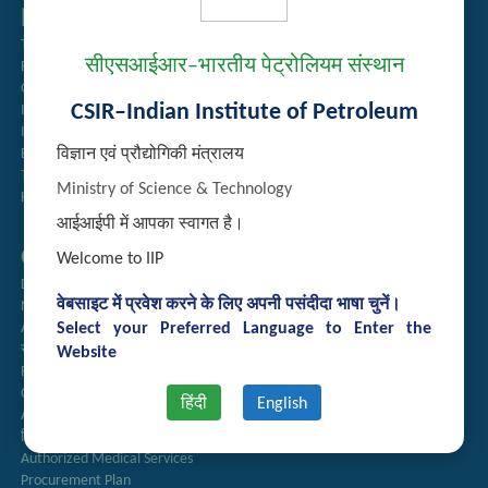
Related Links
Tender Management
सीएसआईआर–भारतीय पेट्रोलियम संस्थान
Recruitment
Guest House Booking
CSIR–Indian Institute of Petroleum
Intranet
Institute Repository
विज्ञान एवं प्रौद्योगिकी मंत्रालय
Employee Search
Technology Brochures
Ministry of Science & Technology
Handling of Complaints of Sexual Harassment
आईआईपी में आपका स्वागत है।
Quick Links
Welcome to IIP
Directory
वेबसाइट में प्रवेश करने के लिए अपनी पसंदीदा भाषा चुनें।
Newsletter
Select your Preferred Language to Enter the
Annual Reports
राजभाषा अनुभाग
Website
Right to Information
CSIR
हिंदी
English
AcSIR
हिंदी पत्रिका
Authorized Medical Services
Procurement Plan