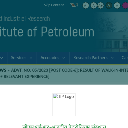
Skip Content
nd Industrial Research
titute of Petroleum
Services
Accolades
Research Partners
Ca
EWS
»
ADVT. NO. 05/2023 [POST CODE-6]: RESULT OF WALK-IN-INT
OF RELEVANT EXPERIENCE]
-6]: Result of Walk-in-Interviews for
hemical Engg. with two years of relev
terviews for position of Project Associate-II [B.E./B.Tech. Chemical E
सीएसआईआर–भारतीय पेट्रोलियम संस्थान