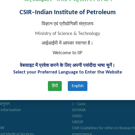
CSIR–Indian Institute of Petroleum
विज्ञान एवं प्रौद्योगिकी मंत्रालय
Ministry of Science & Technology
आईआईपी में आपका स्वागत है।
Welcome to IIP
वेबसाइट में प्रवेश करने के लिए अपनी पसंदीदा भाषा चुनें।
k Links
Important Links
Select your Preferred Language to Enter the Website
हिंदी
English
ry
Anusandhan
ter
Biodiesel Association of India
Reports
Federation of Indian Petroleum Indus
अनुभाग
J – Gate
 Information
JIGYASA
OASIS
URDIP
रिका
CSIR Guidelines for ethics in Researc
zed Medical Services
governance