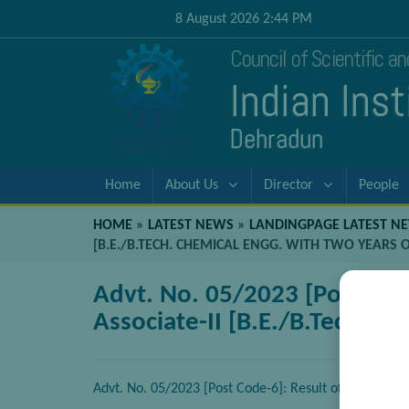
8 August 2026 2:44 PM
Council of Scientific a
Indian Ins
Dehradun
Home
About Us
Director
People
HOME
»
LATEST NEWS
»
LANDINGPAGE LATEST N
[B.E./B.TECH. CHEMICAL ENGG. WITH TWO YEARS 
Advt. No. 05/2023 [Post Code
Associate-II [B.E./B.Tech. C
Advt. No. 05/2023 [Post Code-6]: Result of Walk-in-In