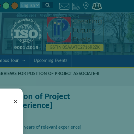
GSTIN 05AAATC2716R2ZK
mpus Tour
Upcoming Events
ERVIEWS FOR POSITION OF PROJECT ASSOCIATE-II
 position of Project
×
ant experience]
ngg. with two years of relevant experience]