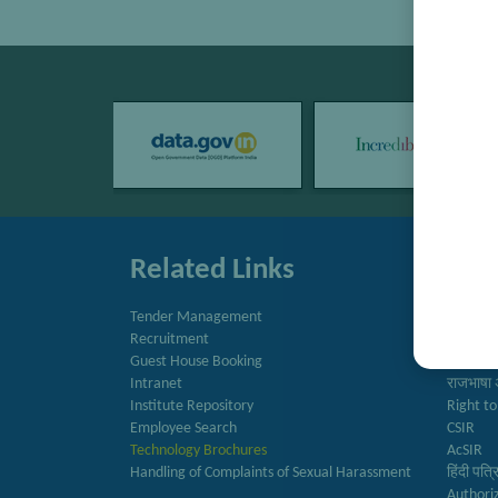
Related Links
Quic
Tender Management
Directo
Recruitment
Newslet
Guest House Booking
Annual 
Intranet
राजभाषा 
Institute Repository
Right to
Employee Search
CSIR
Technology Brochures
AcSIR
Handling of Complaints of Sexual Harassment
हिंदी पत्
Authori