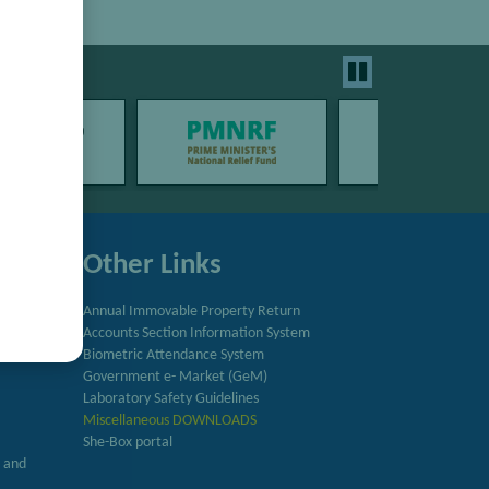
Other Links
Annual Immovable Property Return
Accounts Section Information System
try
Biometric Attendance System
Government e- Market (GeM)
Laboratory Safety Guidelines
Miscellaneous DOWNLOADS
She-Box portal
h and