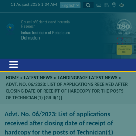
11 August 2026 1:34 AM
Council of Scientific and Industrial
Research
Indian Institute of Petroleum
Dehradun
GSTIN
05AAATC2716
R2ZK
Menu
HOME
»
LATEST NEWS
»
LANDINGPAGE LATEST NEWS
»
ADVT. NO. 06/2023: LIST OF APPLICATIONS RECEIVED AFTER
CLOSING DATE OF RECEIPT OF HARDCOPY FOR THE POSTS
OF TECHNICIAN(1) [GR.II(1)]
Advt. No. 06/2023: List of applications
received after closing date of receipt of
hardcopy for the posts of Technician(1)