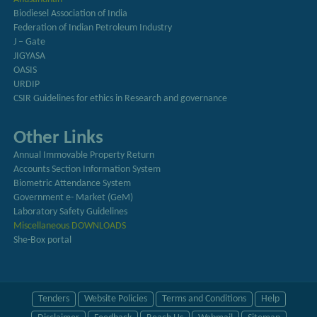
Biodiesel Association of India
Federation of Indian Petroleum Industry
J – Gate
JIGYASA
OASIS
URDIP
CSIR Guidelines for ethics in Research and governance
Other Links
Annual Immovable Property Return
Accounts Section Information System
Biometric Attendance System
Government e- Market (GeM)
Laboratory Safety Guidelines
Miscellaneous DOWNLOADS
She-Box portal
Tenders
Website Policies
Terms and Conditions
Help