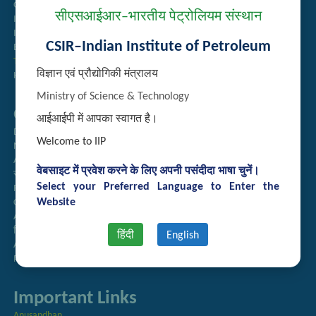
Guest House Booking
सीएसआईआर–भारतीय पेट्रोलियम संस्थान
Intranet
Institute Repository
CSIR–Indian Institute of Petroleum
Employee Search
Technology Brochures
विज्ञान एवं प्रौद्योगिकी मंत्रालय
Handling of Complaints of Sexual Harassment
Ministry of Science & Technology
Quick Links
आईआईपी में आपका स्वागत है।
Directory
Welcome to IIP
Newsletter
Annual Reports
वेबसाइट में प्रवेश करने के लिए अपनी पसंदीदा भाषा चुनें।
राजभाषा अनुभाग
Select your Preferred Language to Enter the
Right to Information
Website
CSIR
AcSIR
हिंदी पत्रिका
हिंदी
English
Authorized Medical Services
Procurement Plan
Important Links
Anusandhan