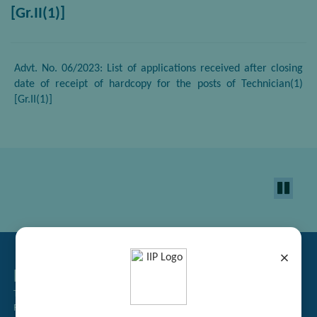
[Gr.II(1)]
Advt. No. 06/2023: List of applications received after closing
date of receipt of hardcopy for the posts of Technician(1)
[Gr.II(1)]
×
Related Links
Tender Management
Recruitment