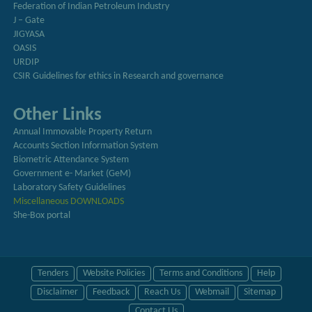
Federation of Indian Petroleum Industry
J – Gate
JIGYASA
OASIS
URDIP
CSIR Guidelines for ethics in Research and governance
Other Links
Annual Immovable Property Return
Accounts Section Information System
Biometric Attendance System
Government e- Market (GeM)
Laboratory Safety Guidelines
Miscellaneous DOWNLOADS
She-Box portal
Tenders
Website Policies
Terms and Conditions
Help
Disclaimer
Feedback
Reach Us
Webmail
Sitemap
Contact Us