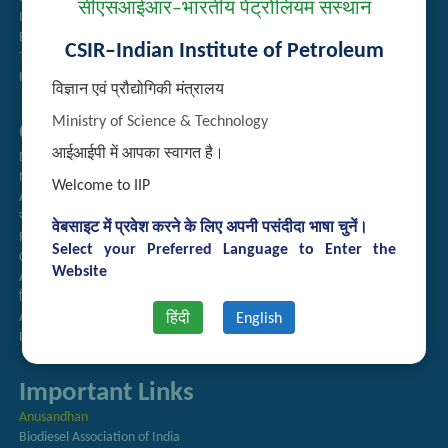
सीएसआईआर–भारतीय पेट्रोलियम संस्थान
Institute Repository
Employee Search
CSIR–Indian Institute of Petroleum
Technology Brochures
Handling of Complaints of Sexual Harassment
विज्ञान एवं प्रौद्योगिकी मंत्रालय
Ministry of Science & Technology
Quick Links
आईआईपी में आपका स्वागत है।
Directory
Newsletter
Welcome to IIP
Annual Reports
राजभाषा अनुभाग
वेबसाइट में प्रवेश करने के लिए अपनी पसंदीदा भाषा चुनें।
Right to Information
Select your Preferred Language to Enter the
CSIR
Website
AcSIR
हिंदी पत्रिका
Authorized Medical Services
हिंदी
English
Procurement Plan
Important Links
Anusandhan
Biodiesel Association of India