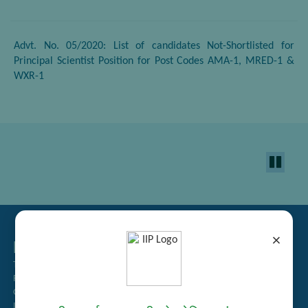
Advt. No. 05/2020: List of candidates Not-Shortlisted for
Principal Scientist Position for Post Codes AMA-1, MRED-1 &
WXR-1
×
Related Links
Tender Management
Recruitment
Guest House Booking
Intranet