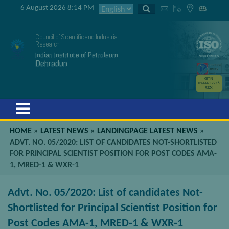
6 August 2026 8:14 PM
Council of Scientific and Industrial
Research
Indian Institute of Petroleum
Dehradun
GSTIN
05AAATC2716
R2ZK
Menu
HOME
»
LATEST NEWS
»
LANDINGPAGE LATEST NEWS
»
ADVT. NO. 05/2020: LIST OF CANDIDATES NOT-SHORTLISTED
FOR PRINCIPAL SCIENTIST POSITION FOR POST CODES AMA-
1, MRED-1 & WXR-1
Advt. No. 05/2020: List of candidates Not-
Shortlisted for Principal Scientist Position for
Post Codes AMA-1, MRED-1 & WXR-1