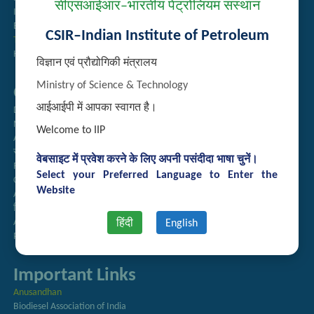
सीएसआईआर–भारतीय पेट्रोलियम संस्थान
Institute Repository
Employee Search
CSIR–Indian Institute of Petroleum
Technology Brochures
Handling of Complaints of Sexual Harassment
विज्ञान एवं प्रौद्योगिकी मंत्रालय
Ministry of Science & Technology
Quick Links
आईआईपी में आपका स्वागत है।
Directory
Newsletter
Welcome to IIP
Annual Reports
राजभाषा अनुभाग
वेबसाइट में प्रवेश करने के लिए अपनी पसंदीदा भाषा चुनें।
Right to Information
Select your Preferred Language to Enter the
CSIR
Website
AcSIR
हिंदी पत्रिका
Authorized Medical Services
हिंदी
English
Procurement Plan
Important Links
Anusandhan
Biodiesel Association of India