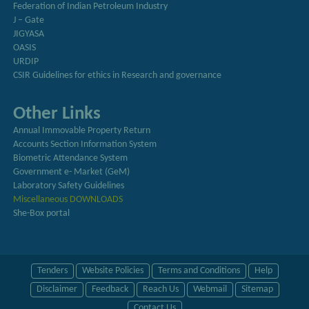
Federation of Indian Petroleum Industry
J – Gate
JIGYASA
OASIS
URDIP
CSIR Guidelines for ethics in Research and governance
Other Links
Annual Immovable Property Return
Accounts Section Information System
Biometric Attendance System
Government e- Market (GeM)
Laboratory Safety Guidelines
Miscellaneous DOWNLOADS
She-Box portal
Tenders
Website Policies
Terms and Conditions
Help
Disclaimer
Feedback
Reach Us
Webmail
Sitemap
Contact Us