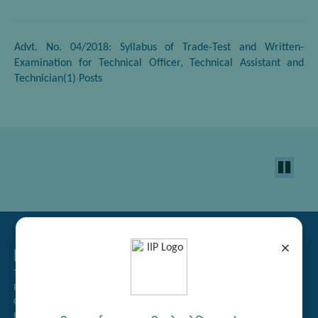
Advt. No. 04/2018: Syllabus of Trade-Test and Written-
Examination for Technical Officer, Technical Assistant and
Technician(1) Posts
×
Related Links
Tender Management
Recruitment
Guest House Booking
Intranet