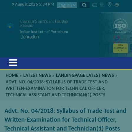
9 August 2026 5:34 PM
Council of Scientific and Industrial
Research
Indian Institute of Petroleum
Dehradun
GSTIN
05AAATC2716
R2ZK
Menu
HOME
»
LATEST NEWS
»
LANDINGPAGE LATEST NEWS
»
ADVT. NO. 04/2018: SYLLABUS OF TRADE-TEST AND
WRITTEN-EXAMINATION FOR TECHNICAL OFFICER,
TECHNICAL ASSISTANT AND TECHNICIAN(1) POSTS
Advt. No. 04/2018: Syllabus of Trade-Test and
Written-Examination for Technical Officer,
Technical Assistant and Technician(1) Posts