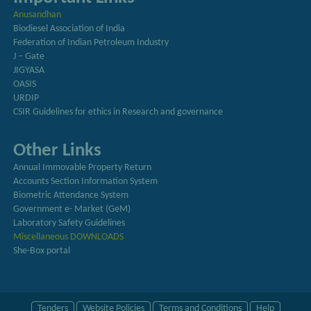
Anusandhan
Biodiesel Association of India
Federation of Indian Petroleum Industry
J – Gate
JIGYASA
OASIS
URDIP
CSIR Guidelines for ethics in Research and governance
Other Links
Annual Immovable Property Return
Accounts Section Information System
Biometric Attendance System
Government e- Market (GeM)
Laboratory Safety Guidelines
Miscellaneous DOWNLOADS
She-Box portal
Tenders
Website Policies
Terms and Conditions
Help