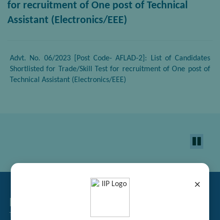
for recruitment of One post of Technical
Assistant (Electronics/EEE)
Advt. No. 06/2023 [Post Code- AFLAD-2]: List of Candidates
Shortlisted for Trade/Skill Test for recruitment of One post of
Technical Assistant (Electronics/EEE)
×
Related Links
Tender Management