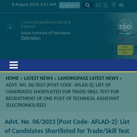
8 August 2026 3:27 AM
Council of Scientific and Industrial
Research
Indian Institute of Petroleum
Dehradun
GSTIN
05AAATC2716
R2ZK
Menu
HOME
»
LATEST NEWS
»
LANDINGPAGE LATEST NEWS
»
ADVT. NO. 06/2023 [POST CODE- AFLAD-2]: LIST OF
CANDIDATES SHORTLISTED FOR TRADE/SKILL TEST FOR
RECRUITMENT OF ONE POST OF TECHNICAL ASSISTANT
(ELECTRONICS/EEE)
Advt. No. 06/2023 [Post Code- AFLAD-2]: List
of Candidates Shortlisted for Trade/Skill Test