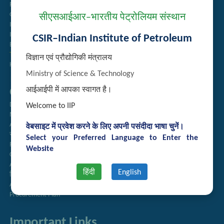
Recruitment
Guest House Booking
सीएसआईआर–भारतीय पेट्रोलियम संस्थान
Intranet
Institute Repository
CSIR–Indian Institute of Petroleum
Employee Search
Technology Brochures
विज्ञान एवं प्रौद्योगिकी मंत्रालय
Handling of Complaints of Sexual Harassment
Ministry of Science & Technology
Quick Links
आईआईपी में आपका स्वागत है।
Directory
Welcome to IIP
Newsletter
Annual Reports
वेबसाइट में प्रवेश करने के लिए अपनी पसंदीदा भाषा चुनें।
राजभाषा अनुभाग
Select your Preferred Language to Enter the
Right to Information
Website
CSIR
AcSIR
हिंदी
English
हिंदी पत्रिका
Authorized Medical Services
Procurement Plan
Important Links