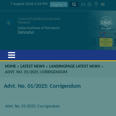
7 August 2026 5:24 PM
Council of Scientific and Industrial
Research
Indian Institute of Petroleum
Dehradun
GSTIN
05AAATC2716
R2ZK
Menu
HOME
»
LATEST NEWS
»
LANDINGPAGE LATEST NEWS
»
ADVT. NO. 01/2025: CORRIGENDUM
Advt. No. 01/2025: Corrigendum
Advt. No. 01/2025: Corrigendum