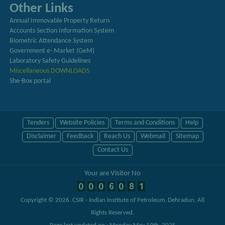
Other Links
Annual Immovable Property Return
Accounts Section Information System
Biometric Attendance System
Government e- Market (GeM)
Laboratory Safety Guidelines
Miscellaneous DOWNLOADS
She-Box portal
Tenders
Website Policies
Terms and Conditions
Help
Disclaimer
Feedback
Reach Us
Webmail
Sitemap
Contact Us
Your are Visitor No
Copyright © 2026.
CSIR - Indian Institute of Petroleum, Dehradun
. All
Rights Reserved.