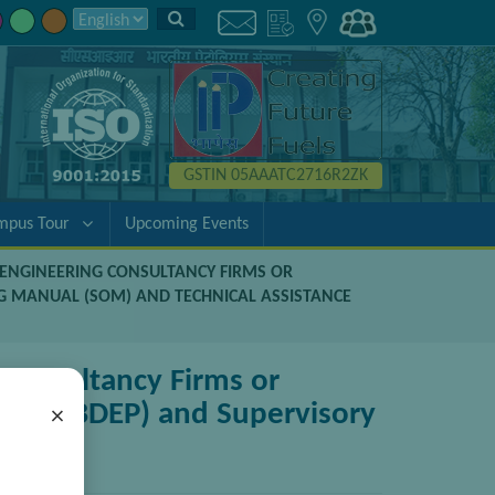
GSTIN 05AAATC2716R2ZK
mpus Tour
Upcoming Events
D ENGINEERING CONSULTANCY FIRMS OR
G MANUAL (SOM) AND TECHNICAL ASSISTANCE
 Consultancy Firms or
kage (BDEP) and Supervisory
×