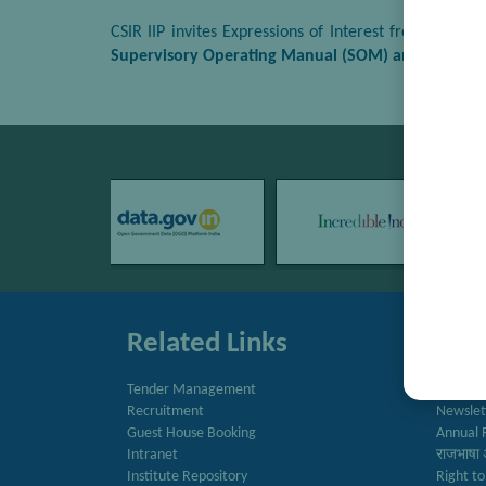
CSIR IIP invites Expressions of Interest from repu
Supervisory Operating Manual (SOM) and Technical
Related Links
Quic
Tender Management
Directo
Recruitment
Newslet
Guest House Booking
Annual 
Intranet
राजभाषा 
Institute Repository
Right to