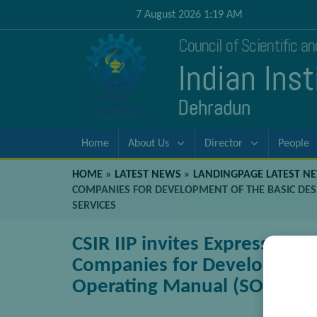
7 August 2026 1:19 AM
Council of Scientific a
Indian Ins
Dehradun
Home
About Us
Director
People
HOME
»
LATEST NEWS
»
LANDINGPAGE LATEST N
COMPANIES FOR DEVELOPMENT OF THE BASIC DES
SERVICES
CSIR IIP invites Expressions
Companies for Development 
Operating Manual (SOM) and 