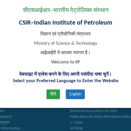
ted Engineering Consultancy Firms or Companies for
Development of 
सीएसआईआर–भारतीय पेट्रोलियम संस्थान
 Assistance Services
CSIR–Indian Institute of Petroleum
विज्ञान एवं प्रौद्योगिकी मंत्रालय
Ministry of Science & Technology
आईआईपी में आपका स्वागत है।
Welcome to IIP
वेबसाइट में प्रवेश करने के लिए अपनी पसंदीदा भाषा चुनें।
Select your Preferred Language to Enter the Website
k Links
Important Links
हिंदी
English
ry
Anusandhan
ter
Biodiesel Association of India
Reports
Federation of Indian Petroleum Indus
अनुभाग
J – Gate
 Information
JIGYASA