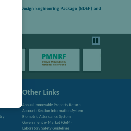
the Basic Design Engineering Package (BDEP) and
Other Links
Annual Immovable Property Return
Accounts Section Information System
try
Biometric Attendance System
Government e- Market (GeM)
Laboratory Safety Guidelines