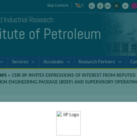
Skip Content
nd Industrial Research
titute of Petroleum
Services
Accolades
Research Partners
Ca
EWS
»
CSIR IIP INVITES EXPRESSIONS OF INTEREST FROM REPUTE
IGN ENGINEERING PACKAGE (BDEP) AND SUPERVISORY OPERATIN
 of Interest from reputed Engineering
of the Basic Design Engineering Pac
Technical Assistance Services