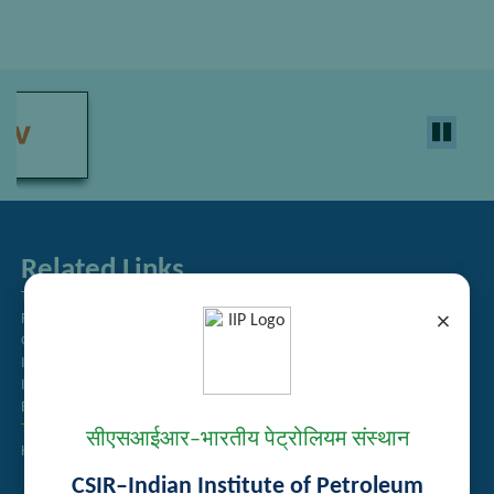
Related Links
Tender Management
×
Recruitment
Guest House Booking
Intranet
Institute Repository
Employee Search
Technology Brochures
सीएसआईआर–भारतीय पेट्रोलियम संस्थान
Handling of Complaints of Sexual Harassment
CSIR–Indian Institute of Petroleum