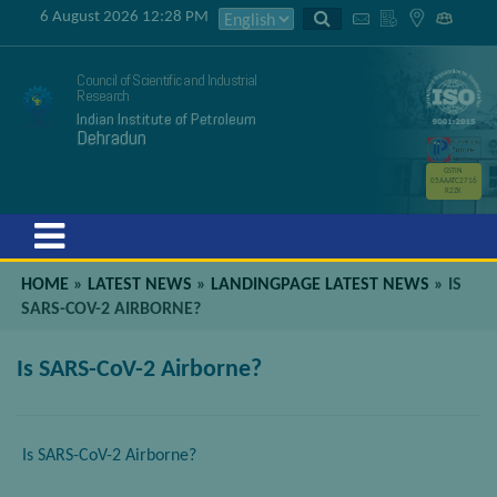
6 August 2026 12:28 PM
Council of Scientific and Industrial
Research
Indian Institute of Petroleum
Dehradun
GSTIN
05AAATC2716
R2ZK
Menu
HOME
»
LATEST NEWS
»
LANDINGPAGE LATEST NEWS
»
IS
SARS-COV-2 AIRBORNE?
Is SARS-CoV-2 Airborne?
Is SARS-CoV-2 Airborne?