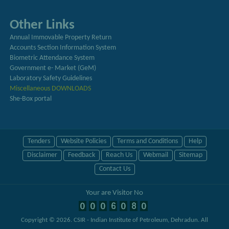
Other Links
Annual Immovable Property Return
Accounts Section Information System
Biometric Attendance System
Government e- Market (GeM)
Laboratory Safety Guidelines
Miscellaneous DOWNLOADS
She-Box portal
Tenders
Website Policies
Terms and Conditions
Help
Disclaimer
Feedback
Reach Us
Webmail
Sitemap
Contact Us
Your are Visitor No
Copyright © 2026.
CSIR - Indian Institute of Petroleum, Dehradun
. All