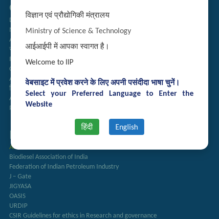
Quick Links
विज्ञान एवं प्रौद्योगिकी मंत्रालय
Directory
Newsletter
Ministry of Science & Technology
Annual Reports
आईआईपी में आपका स्वागत है।
राजभाषा अनुभाग
Right to Information
Welcome to IIP
CSIR
AcSIR
वेबसाइट में प्रवेश करने के लिए अपनी पसंदीदा भाषा चुनें।
हिंदी पत्रिका
Select your Preferred Language to Enter the
Authorized Medical Services
Website
Procurement Plan
हिंदी
English
Important Links
Anusandhan
Biodiesel Association of India
Federation of Indian Petroleum Industry
J – Gate
JIGYASA
OASIS
URDIP
CSIR Guidelines for ethics in Research and governance