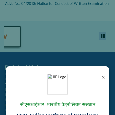
Advt. No. 04/2018: Notice for Conduct of Written Examination
Related Links
Tender Management
×
Recruitment
Guest House Booking
Intranet
Institute Repository
Employee Search
सीएसआईआर–भारतीय पेट्रोलियम संस्थान
Technology Brochures
Handling of Complaints of Sexual Harassment