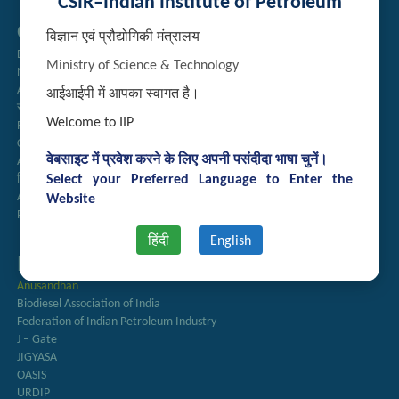
CSIR–Indian Institute of Petroleum
Quick Links
विज्ञान एवं प्रौद्योगिकी मंत्रालय
Directory
Ministry of Science & Technology
Newsletter
Annual Reports
आईआईपी में आपका स्वागत है।
राजभाषा अनुभाग
Welcome to IIP
Right to Information
CSIR
वेबसाइट में प्रवेश करने के लिए अपनी पसंदीदा भाषा चुनें।
AcSIR
Select your Preferred Language to Enter the
हिंदी पत्रिका
Authorized Medical Services
Website
Procurement Plan
हिंदी
English
Important Links
Anusandhan
Biodiesel Association of India
Federation of Indian Petroleum Industry
J – Gate
JIGYASA
OASIS
URDIP