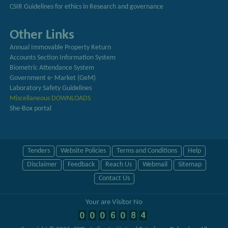
CSIR Guidelines for ethics in Research and governance
Other Links
Annual Immovable Property Return
Accounts Section Information System
Biometric Attendance System
Government e- Market (GeM)
Laboratory Safety Guidelines
Miscellaneous DOWNLOADS
She-Box portal
Tenders
Website Policies
Terms and Conditions
Help
Disclaimer
Feedback
Reach Us
Webmail
Sitemap
Contact Us
Your are Visitor No