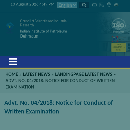
10 August 2026 4:49 PM
Council of Scientific and Industrial
Research
Indian Institute of Petroleum
Dehradun
GSTIN
05AAATC2716
R2ZK
Menu
HOME
»
LATEST NEWS
»
LANDINGPAGE LATEST NEWS
»
ADVT. NO. 04/2018: NOTICE FOR CONDUCT OF WRITTEN
EXAMINATION
Advt. No. 04/2018: Notice for Conduct of
Written Examination