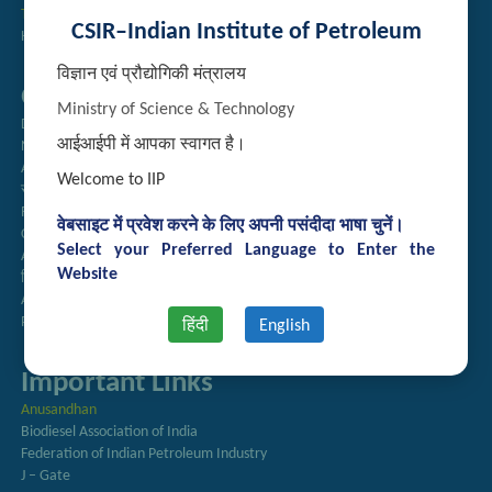
Technology Brochures
CSIR–Indian Institute of Petroleum
Handling of Complaints of Sexual Harassment
विज्ञान एवं प्रौद्योगिकी मंत्रालय
Quick Links
Ministry of Science & Technology
Directory
आईआईपी में आपका स्वागत है।
Newsletter
Annual Reports
Welcome to IIP
राजभाषा अनुभाग
Right to Information
वेबसाइट में प्रवेश करने के लिए अपनी पसंदीदा भाषा चुनें।
CSIR
Select your Preferred Language to Enter the
AcSIR
Website
हिंदी पत्रिका
Authorized Medical Services
Procurement Plan
हिंदी
English
Important Links
Anusandhan
Biodiesel Association of India
Federation of Indian Petroleum Industry
J – Gate