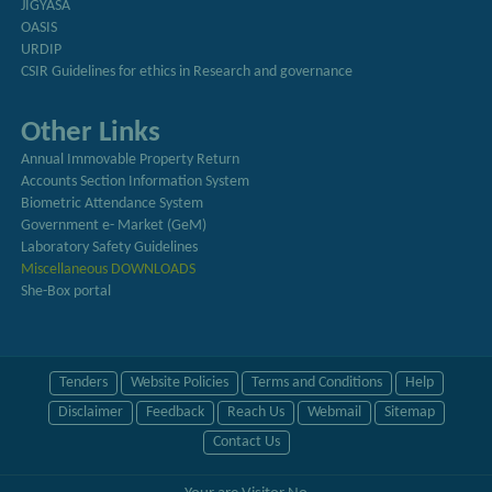
JIGYASA
OASIS
URDIP
CSIR Guidelines for ethics in Research and governance
Other Links
Annual Immovable Property Return
Accounts Section Information System
Biometric Attendance System
Government e- Market (GeM)
Laboratory Safety Guidelines
Miscellaneous DOWNLOADS
She-Box portal
Tenders
Website Policies
Terms and Conditions
Help
Disclaimer
Feedback
Reach Us
Webmail
Sitemap
Contact Us