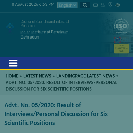
8 August 2026 6:53 PM
Council of Scientific and Industrial
Research
Indian Institute of Petroleum
Dehradun
GSTIN
05AAATC2716
R2ZK
Menu
HOME
»
LATEST NEWS
»
LANDINGPAGE LATEST NEWS
»
ADVT. NO. 05/2020: RESULT OF INTERVIEWS/PERSONAL
DISCUSSION FOR SIX SCIENTIFIC POSITIONS
Advt. No. 05/2020: Result of
Interviews/Personal Discussion for Six
Scientific Positions