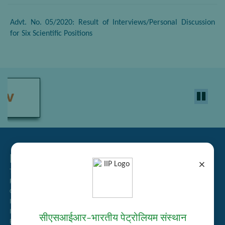
Advt. No. 05/2020: Result of Interviews/Personal Discussion
for Six Scientific Positions
Related Links
×
Tender Management
Recruitment
Guest House Booking
Intranet
Institute Repository
सीएसआईआर–भारतीय पेट्रोलियम संस्थान
Employee Search