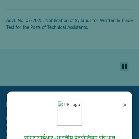
Advt. No. 07/2025: Notification of Syllabus for Written & Trade
Test for the Posts of Technical Assistants.
Related Links
×
Tender Management
Recruitment
Guest House Booking
Intranet
सीएसआईआर–भारतीय पेट्रोलियम संस्थान
Institute Repository