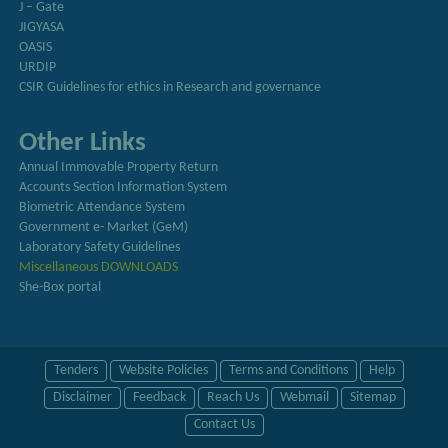
J – Gate
JIGYASA
OASIS
URDIP
CSIR Guidelines for ethics in Research and governance
Other Links
Annual Immovable Property Return
Accounts Section Information System
Biometric Attendance System
Government e- Market (GeM)
Laboratory Safety Guidelines
Miscellaneous DOWNLOADS
She-Box portal
Tenders
Website Policies
Terms and Conditions
Help
Disclaimer
Feedback
Reach Us
Webmail
Sitemap
Contact Us