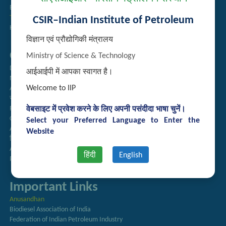
Employee Search
Technology Brochures
CSIR–Indian Institute of Petroleum
Handling of Complaints of Sexual Harassment
विज्ञान एवं प्रौद्योगिकी मंत्रालय
Quick Links
Ministry of Science & Technology
Directory
आईआईपी में आपका स्वागत है।
Newsletter
Welcome to IIP
Annual Reports
राजभाषा अनुभाग
Right to Information
वेबसाइट में प्रवेश करने के लिए अपनी पसंदीदा भाषा चुनें।
CSIR
Select your Preferred Language to Enter the
AcSIR
Website
हिंदी पत्रिका
Authorized Medical Services
हिंदी
English
Procurement Plan
Important Links
Anusandhan
Biodiesel Association of India
Federation of Indian Petroleum Industry