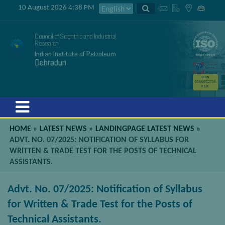
10 August 2026 4:38 PM
Council of Scientific and Industrial
Research
Indian Institute of Petroleum
Dehradun
GSTIN
05AAATC2716
R2ZK
Menu
HOME
»
LATEST NEWS
»
LANDINGPAGE LATEST NEWS
»
ADVT. NO. 07/2025: NOTIFICATION OF SYLLABUS FOR
WRITTEN & TRADE TEST FOR THE POSTS OF TECHNICAL
ASSISTANTS.
Advt. No. 07/2025: Notification of Syllabus
for Written & Trade Test for the Posts of
Technical Assistants.