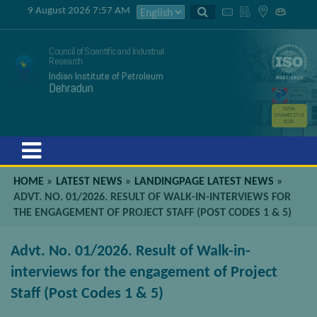
9 August 2026 7:57 AM
Council of Scientific and Industrial
Research
Indian Institute of Petroleum
Dehradun
GSTIN
05AAATC2716
R2ZK
Menu
HOME
»
LATEST NEWS
»
LANDINGPAGE LATEST NEWS
»
ADVT. NO. 01/2026. RESULT OF WALK-IN-INTERVIEWS FOR
THE ENGAGEMENT OF PROJECT STAFF (POST CODES 1 & 5)
Advt. No. 01/2026. Result of Walk-in-
interviews for the engagement of Project
Staff (Post Codes 1 & 5)