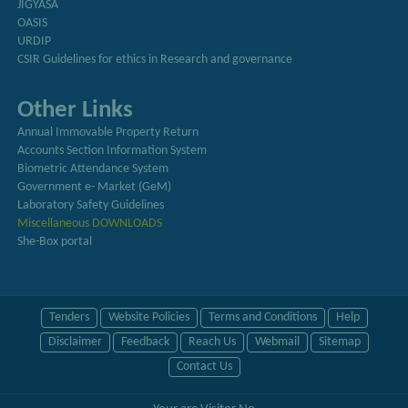
JIGYASA
OASIS
URDIP
CSIR Guidelines for ethics in Research and governance
Other Links
Annual Immovable Property Return
Accounts Section Information System
Biometric Attendance System
Government e- Market (GeM)
Laboratory Safety Guidelines
Miscellaneous DOWNLOADS
She-Box portal
Tenders
Website Policies
Terms and Conditions
Help
Disclaimer
Feedback
Reach Us
Webmail
Sitemap
Contact Us