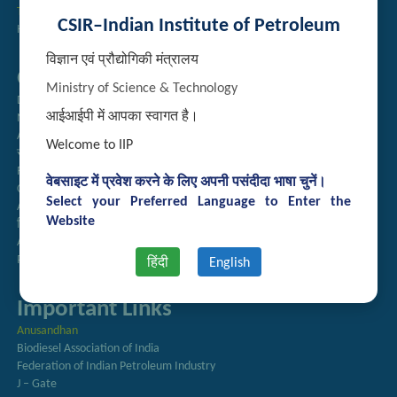
Technology Brochures
CSIR–Indian Institute of Petroleum
Handling of Complaints of Sexual Harassment
विज्ञान एवं प्रौद्योगिकी मंत्रालय
Quick Links
Ministry of Science & Technology
Directory
आईआईपी में आपका स्वागत है।
Newsletter
Annual Reports
Welcome to IIP
राजभाषा अनुभाग
Right to Information
वेबसाइट में प्रवेश करने के लिए अपनी पसंदीदा भाषा चुनें।
CSIR
Select your Preferred Language to Enter the
AcSIR
Website
हिंदी पत्रिका
Authorized Medical Services
Procurement Plan
हिंदी
English
Important Links
Anusandhan
Biodiesel Association of India
Federation of Indian Petroleum Industry
J – Gate