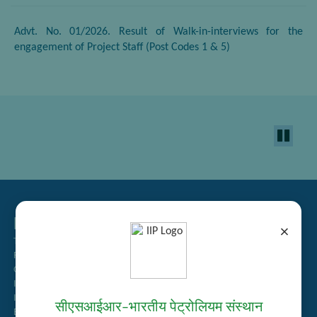
Advt. No. 01/2026. Result of Walk-in-interviews for the
engagement of Project Staff (Post Codes 1 & 5)
Related Links
×
Tender Management
Recruitment
Guest House Booking
Intranet
Institute Repository
सीएसआईआर–भारतीय पेट्रोलियम संस्थान
Employee Search