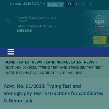
8 August 2026 5:30 AM
Council of Scientific and Industrial
Research
Indian Institute of Petroleum
Dehradun
GSTIN
05AAATC2716
R2ZK
Menu
HOME
»
LATEST NEWS
»
LANDINGPAGE LATEST NEWS
»
ADVT. NO. 01/2023: TYPING TEST AND STENOGRAPHY TEST
INSTRUCTIONS FOR CANDIDATES & DEMO LINK
Advt. No. 01/2023: Typing Test and
Stenography Test instructions for candidates
& Demo Link