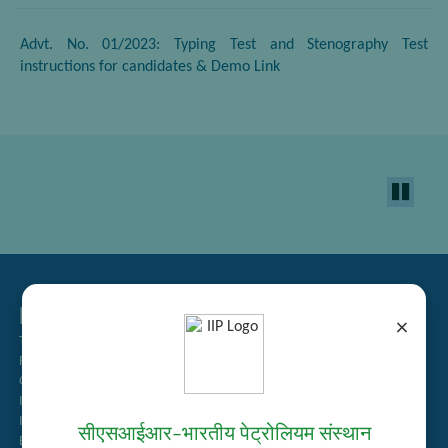
Advt. No. 01/2023: Typing Test and Stenography Test
instructions for candidates & Demo Link
Related Links
×
Tender Management
Recruitment
Guest House Booking
Intranet
Institute Repository
सीएसआईआर–भारतीय पेट्रोलियम संस्थान
Employee Search