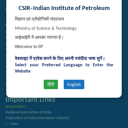
Technology Brochures
CSIR–Indian Institute of Petroleum
Handling of Complaints of Sexual Harassment
विज्ञान एवं प्रौद्योगिकी मंत्रालय
Quick Links
Ministry of Science & Technology
Directory
आईआईपी में आपका स्वागत है।
Newsletter
Annual Reports
Welcome to IIP
राजभाषा अनुभाग
Right to Information
वेबसाइट में प्रवेश करने के लिए अपनी पसंदीदा भाषा चुनें।
CSIR
Select your Preferred Language to Enter the
AcSIR
Website
हिंदी पत्रिका
Authorized Medical Services
Procurement Plan
हिंदी
English
Important Links
Anusandhan
Biodiesel Association of India
Federation of Indian Petroleum Industry
J – Gate