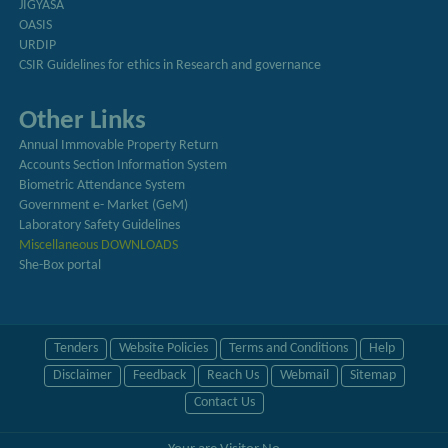
JIGYASA
OASIS
URDIP
CSIR Guidelines for ethics in Research and governance
Other Links
Annual Immovable Property Return
Accounts Section Information System
Biometric Attendance System
Government e- Market (GeM)
Laboratory Safety Guidelines
Miscellaneous DOWNLOADS
She-Box portal
Tenders
Website Policies
Terms and Conditions
Help
Disclaimer
Feedback
Reach Us
Webmail
Sitemap
Contact Us