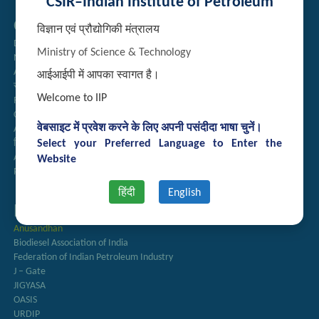
CSIR–Indian Institute of Petroleum
Quick Links
विज्ञान एवं प्रौद्योगिकी मंत्रालय
Directory
Ministry of Science & Technology
Newsletter
Annual Reports
आईआईपी में आपका स्वागत है।
राजभाषा अनुभाग
Welcome to IIP
Right to Information
CSIR
वेबसाइट में प्रवेश करने के लिए अपनी पसंदीदा भाषा चुनें।
AcSIR
Select your Preferred Language to Enter the
हिंदी पत्रिका
Authorized Medical Services
Website
Procurement Plan
हिंदी
English
Important Links
Anusandhan
Biodiesel Association of India
Federation of Indian Petroleum Industry
J – Gate
JIGYASA
OASIS
URDIP