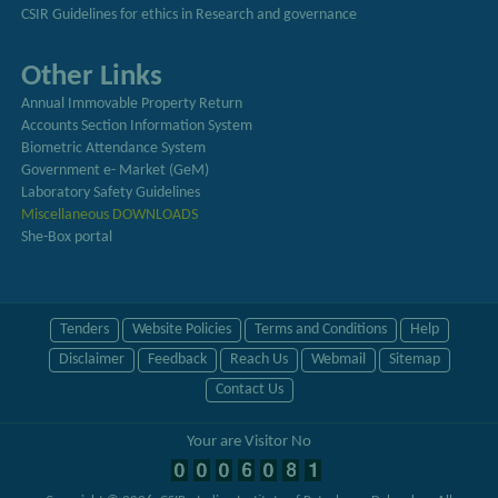
CSIR Guidelines for ethics in Research and governance
Other Links
Annual Immovable Property Return
Accounts Section Information System
Biometric Attendance System
Government e- Market (GeM)
Laboratory Safety Guidelines
Miscellaneous DOWNLOADS
She-Box portal
Tenders
Website Policies
Terms and Conditions
Help
Disclaimer
Feedback
Reach Us
Webmail
Sitemap
Contact Us
Your are Visitor No