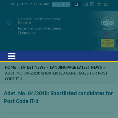
7 August 2026 11:37 AM
Council of Scientific and Industrial
Research
Indian Institute of Petroleum
Dehradun
GSTIN
05AAATC2716
R2ZK
Menu
HOME
»
LATEST NEWS
»
LANDINGPAGE LATEST NEWS
»
ADVT. NO. 04/2018: SHORTLISTED CANDIDATES FOR POST
CODE IT-1
Advt. No. 04/2018: Shortlisted candidates for
Post Code IT-1