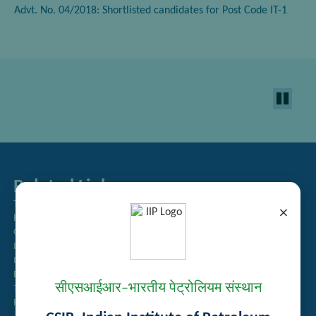
Advt. No. 04/2018: Shortlisted candidates for Post Code IT-1
Related Links
Tender Management
×
Recruitment
Guest House Booking
Intranet
Institute Repository
Employee Search
सीएसआईआर–भारतीय पेट्रोलियम संस्थान
Technology Brochures
Handling of Complaints of Sexual Harassment