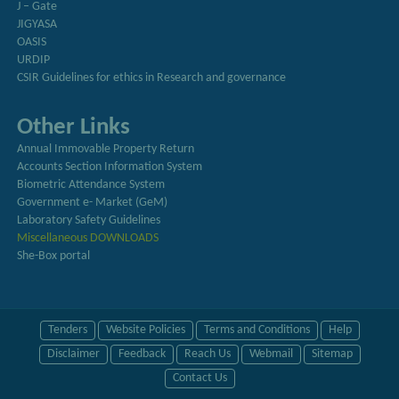
J – Gate
JIGYASA
OASIS
URDIP
CSIR Guidelines for ethics in Research and governance
Other Links
Annual Immovable Property Return
Accounts Section Information System
Biometric Attendance System
Government e- Market (GeM)
Laboratory Safety Guidelines
Miscellaneous DOWNLOADS
She-Box portal
Tenders
Website Policies
Terms and Conditions
Help
Disclaimer
Feedback
Reach Us
Webmail
Sitemap
Contact Us