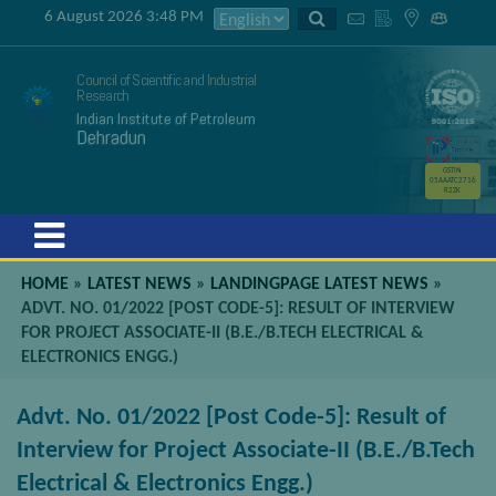
6 August 2026 3:48 PM
Council of Scientific and Industrial
Research
Indian Institute of Petroleum
Dehradun
GSTIN
05AAATC2716
R2ZK
Menu
HOME
»
LATEST NEWS
»
LANDINGPAGE LATEST NEWS
»
ADVT. NO. 01/2022 [POST CODE-5]: RESULT OF INTERVIEW
FOR PROJECT ASSOCIATE-II (B.E./B.TECH ELECTRICAL &
ELECTRONICS ENGG.)
Advt. No. 01/2022 [Post Code-5]: Result of
Interview for Project Associate-II (B.E./B.Tech
Electrical & Electronics Engg.)