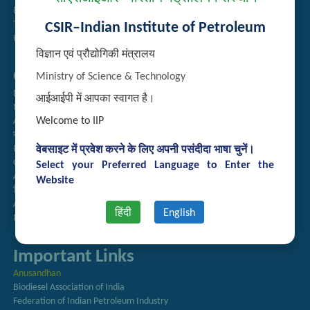
Employee Search
Technology Brochures
CSIR–Indian Institute of Petroleum
Handling of Complaints of Sexual Harassment
विज्ञान एवं प्रौद्योगिकी मंत्रालय
Quick Links
Ministry of Science & Technology
Directory
आईआईपी में आपका स्वागत है।
Newsletter
Welcome to IIP
Annual Reports
राजभाषा अनुभाग
Right to Information
वेबसाइट में प्रवेश करने के लिए अपनी पसंदीदा भाषा चुनें।
CSIR
Select your Preferred Language to Enter the
AcSIR
Website
हिंदी पत्रिका
Authorized Medical Services
हिंदी
English
Procurement Plan
Important Links
Anusandhan
Biodiesel Association of India
Federation of Indian Petroleum Industry