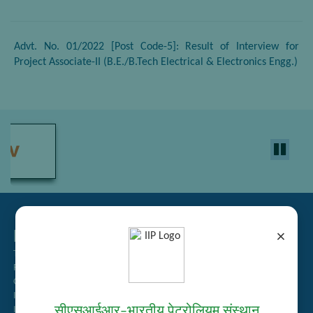
Advt. No. 01/2022 [Post Code-5]: Result of Interview for
Project Associate-II (B.E./B.Tech Electrical & Electronics Engg.)
Related Links
×
Tender Management
Recruitment
Guest House Booking
Intranet
सीएसआईआर–भारतीय पेट्रोलियम संस्थान
Institute Repository