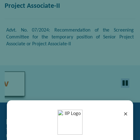
Project Associate-II
Advt. No. 07/2024: Recommendation of the Screening
Committee for the temporary position of Senior Project
Associate or Project Associate-II
×
Related Links
Tender Management
Recruitment