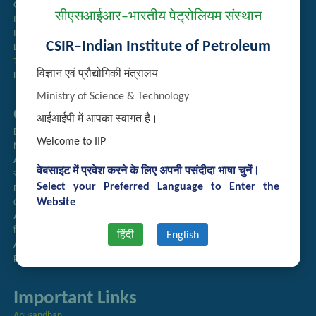
Guest House Booking
सीएसआईआर–भारतीय पेट्रोलियम संस्थान
Intranet
Institute Repository
CSIR–Indian Institute of Petroleum
Employee Search
Technology Brochures
विज्ञान एवं प्रौद्योगिकी मंत्रालय
Handling of Complaints of Sexual Harassment
Ministry of Science & Technology
Quick Links
आईआईपी में आपका स्वागत है।
Directory
Welcome to IIP
Newsletter
Annual Reports
वेबसाइट में प्रवेश करने के लिए अपनी पसंदीदा भाषा चुनें।
राजभाषा अनुभाग
Select your Preferred Language to Enter the
Right to Information
Website
CSIR
AcSIR
हिंदी पत्रिका
हिंदी
English
Authorized Medical Services
Procurement Plan
Important Links
Anusandhan