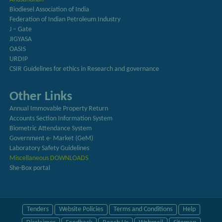
Biodiesel Association of India
Federation of Indian Petroleum Industry
J – Gate
JIGYASA
OASIS
URDIP
CSIR Guidelines for ethics in Research and governance
Other Links
Annual Immovable Property Return
Accounts Section Information System
Biometric Attendance System
Government e- Market (GeM)
Laboratory Safety Guidelines
Miscellaneous DOWNLOADS
She-Box portal
Tenders
Website Policies
Terms and Conditions
Help