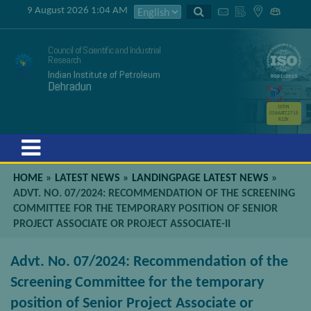
9 August 2026 1:04 AM
Council of Scientific and Industrial
Research
Indian Institute of Petroleum
Dehradun
GSTIN
05AAATC2716
R2ZK
Menu
HOME
»
LATEST NEWS
»
LANDINGPAGE LATEST NEWS
»
ADVT. NO. 07/2024: RECOMMENDATION OF THE SCREENING
COMMITTEE FOR THE TEMPORARY POSITION OF SENIOR
PROJECT ASSOCIATE OR PROJECT ASSOCIATE-II
Advt. No. 07/2024: Recommendation of the
Screening Committee for the temporary
position of Senior Project Associate or