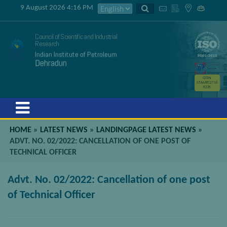
9 August 2026 4:16 PM
Council of Scientific and Industrial
Research
Indian Institute of Petroleum
Dehradun
GSTIN
05AAATC2716
R2ZK
Menu
HOME
»
LATEST NEWS
»
LANDINGPAGE LATEST NEWS
»
ADVT. NO. 02/2022: CANCELLATION OF ONE POST OF
TECHNICAL OFFICER
Advt. No. 02/2022: Cancellation of one post
of Technical Officer