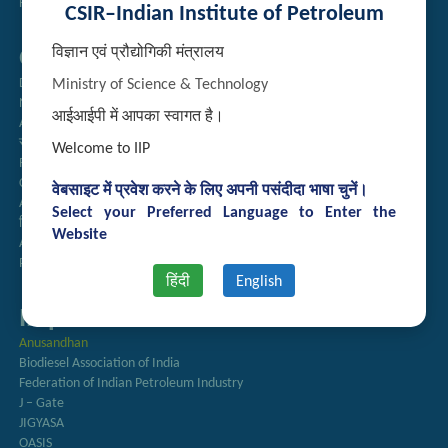
Handling of Complaints of Sexual Harassment
CSIR–Indian Institute of Petroleum
विज्ञान एवं प्रौद्योगिकी मंत्रालय
Quick Links
Directory
Ministry of Science & Technology
Newsletter
आईआईपी में आपका स्वागत है।
Annual Reports
राजभाषा अनुभाग
Welcome to IIP
Right to Information
CSIR
वेबसाइट में प्रवेश करने के लिए अपनी पसंदीदा भाषा चुनें।
AcSIR
Select your Preferred Language to Enter the
हिंदी पत्रिका
Website
Authorized Medical Services
Procurement Plan
हिंदी
English
Important Links
Anusandhan
Biodiesel Association of India
Federation of Indian Petroleum Industry
J – Gate
JIGYASA
OASIS