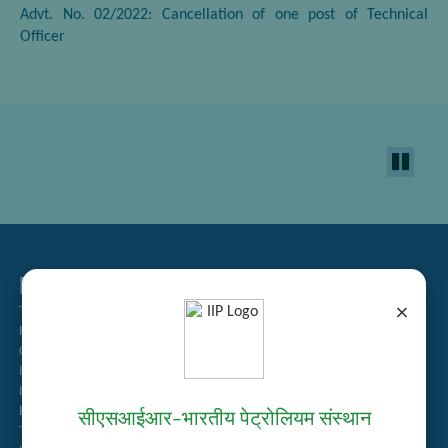
Advt. No. 02/2022: Cancellation of one post of Technical
Officer
Related Links
×
Tender Management
Recruitment
Guest House Booking
Intranet
Institute Repository
Employee Search
सीएसआईआर–भारतीय पेट्रोलियम संस्थान
Technology Brochures