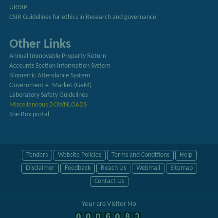
URDIP
CSIR Guidelines for ethics in Research and governance
Other Links
Annual Immovable Property Return
Accounts Section Information System
Biometric Attendance System
Government e- Market (GeM)
Laboratory Safety Guidelines
Miscellaneous DOWNLOADS
She-Box portal
Tenders
Website Policies
Terms and Conditions
Help
Disclaimer
Feedback
Reach Us
Webmail
Sitemap
Contact Us
Your are Visitor No