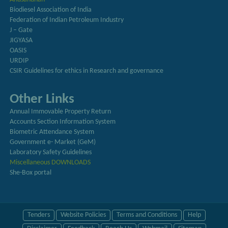
Biodiesel Association of India
Federation of Indian Petroleum Industry
J – Gate
JIGYASA
OASIS
URDIP
CSIR Guidelines for ethics in Research and governance
Other Links
Annual Immovable Property Return
Accounts Section Information System
Biometric Attendance System
Government e- Market (GeM)
Laboratory Safety Guidelines
Miscellaneous DOWNLOADS
She-Box portal
Tenders
Website Policies
Terms and Conditions
Help