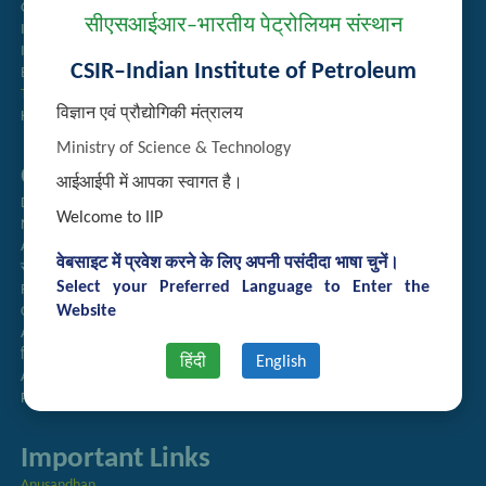
Guest House Booking
सीएसआईआर–भारतीय पेट्रोलियम संस्थान
Intranet
Institute Repository
CSIR–Indian Institute of Petroleum
Employee Search
Technology Brochures
विज्ञान एवं प्रौद्योगिकी मंत्रालय
Handling of Complaints of Sexual Harassment
Ministry of Science & Technology
Quick Links
आईआईपी में आपका स्वागत है।
Directory
Welcome to IIP
Newsletter
Annual Reports
वेबसाइट में प्रवेश करने के लिए अपनी पसंदीदा भाषा चुनें।
राजभाषा अनुभाग
Select your Preferred Language to Enter the
Right to Information
Website
CSIR
AcSIR
हिंदी पत्रिका
हिंदी
English
Authorized Medical Services
Procurement Plan
Important Links
Anusandhan