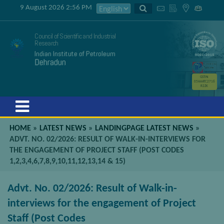
9 August 2026 2:56 PM
Council of Scientific and Industrial
Research
Indian Institute of Petroleum
Dehradun
GSTIN
05AAATC2716
R2ZK
Menu
HOME
»
LATEST NEWS
»
LANDINGPAGE LATEST NEWS
»
ADVT. NO. 02/2026: RESULT OF WALK-IN-INTERVIEWS FOR
THE ENGAGEMENT OF PROJECT STAFF (POST CODES
1,2,3,4,6,7,8,9,10,11,12,13,14 & 15)
Advt. No. 02/2026: Result of Walk-in-
interviews for the engagement of Project
Staff (Post Codes