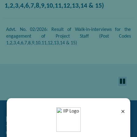
1,2,3,4,6,7,8,9,10,11,12,13,14 & 15)
Advt. No. 02/2026: Result of Walk-in-interviews for the
engagement of Project Staff (Post Codes
1,2,3,4,6,7,8,9,10,11,12,13,14 & 15)
×
Related Links
Tender Management
Recruitment