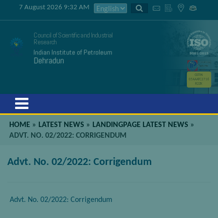
7 August 2026 9:32 AM
Council of Scientific and Industrial
Research
Indian Institute of Petroleum
Dehradun
GSTIN
05AAATC2716
R2ZK
Menu
HOME
»
LATEST NEWS
»
LANDINGPAGE LATEST NEWS
»
ADVT. NO. 02/2022: CORRIGENDUM
Advt. No. 02/2022: Corrigendum
Advt. No. 02/2022: Corrigendum