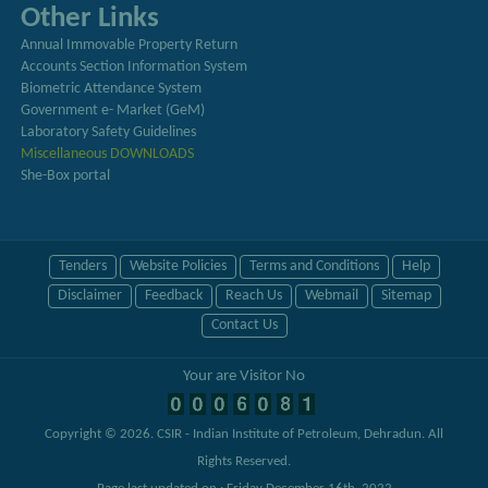
Other Links
Annual Immovable Property Return
Accounts Section Information System
Biometric Attendance System
Government e- Market (GeM)
Laboratory Safety Guidelines
Miscellaneous DOWNLOADS
She-Box portal
Tenders
Website Policies
Terms and Conditions
Help
Disclaimer
Feedback
Reach Us
Webmail
Sitemap
Contact Us
Your are Visitor No
Copyright © 2026.
CSIR - Indian Institute of Petroleum, Dehradun
. All
Rights Reserved.